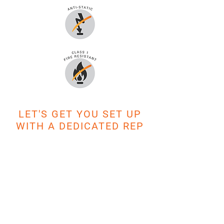
LET'S GET YOU SET UP
WITH A DEDICATED REP