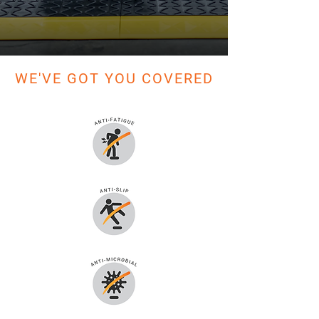
WE'VE GOT YOU COVERED