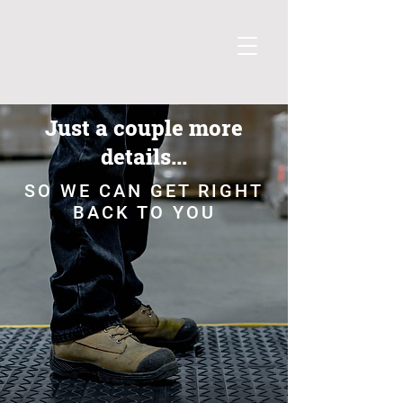
Just a couple more
details...
SO WE CAN GET RIGHT
BACK TO YOU