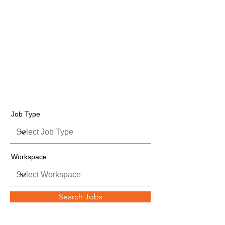
Job Listings
Job Type
Workspace
Search Jobs