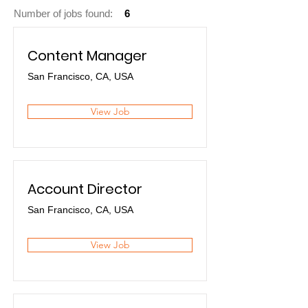
Number of jobs found:
6
Content Manager
San Francisco, CA, USA
View Job
Account Director
San Francisco, CA, USA
View Job