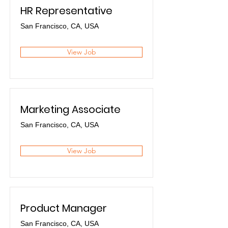
HR Representative
San Francisco, CA, USA
View Job
Marketing Associate
San Francisco, CA, USA
View Job
Product Manager
San Francisco, CA, USA