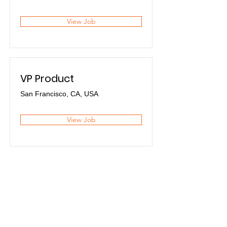
View Job
VP Product
San Francisco, CA, USA
View Job
Premium
Flexibel
.
.
Sicher
.