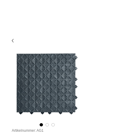
Artikelnummer: AG1