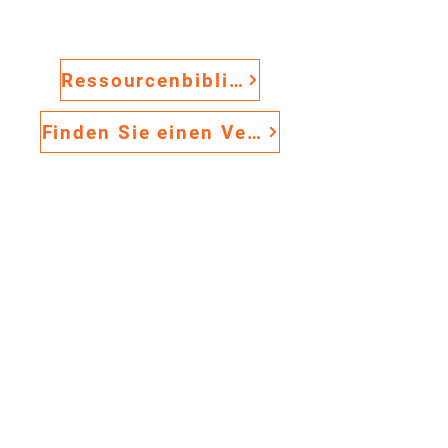
ANTI-SLIP GRITTED TILES
The Anti-Slip Gritted Solution
Excellent for weld areas and
Ressourcenbibliothek
all types of manufacturing
environments where
Finden Sie einen Vertriebsmitarbeiter
lubricants are present
Aluminum Oxide bonded to
Premium
Flexibel
.
.
surface of PVC protecting
Sicher
against heat and chemicals
.
Configures easily to work
environments
Standard lug connection
system allows mixing of tile
types
Provides ergonomic support
Easy to clean and maintain
NOT SOLD ONLINE
Download Specifications