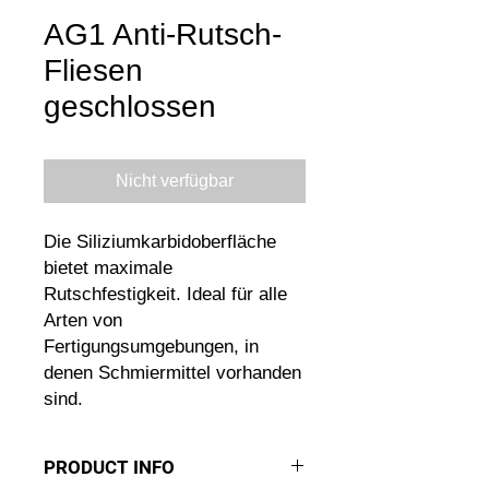
AG1 Anti-Rutsch-
Fliesen
geschlossen
Nicht verfügbar
Die Siliziumkarbidoberfläche
bietet maximale
Rutschfestigkeit. Ideal für alle
Arten von
Fertigungsumgebungen, in
denen Schmiermittel vorhanden
sind.
PRODUCT INFO