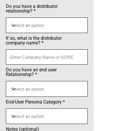
Do you have a distributor
relationship?
If so, what is the distributor
company name?
Do you have an end user
Relationship?
End-User Persona Category
Notes (optional)