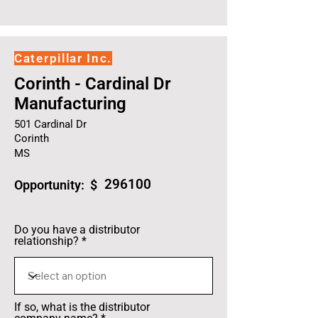
Caterpillar Inc.
Corinth - Cardinal Dr
Manufacturing
501 Cardinal Dr
Corinth
MS
296100
Opportunity: $
Do you have a distributor
relationship?
If so, what is the distributor