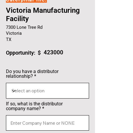
Victoria Manufacturing
Facility
7300 Lone Tree Rd
Victoria
TX
423000
Opportunity: $
Do you have a distributor
relationship?
If so, what is the distributor
company name?