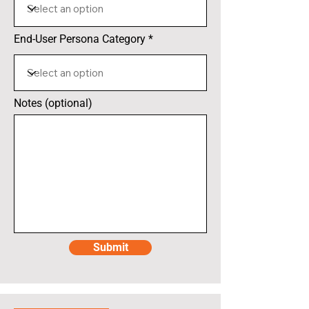
End-User Persona Category
Notes (optional)
Submit