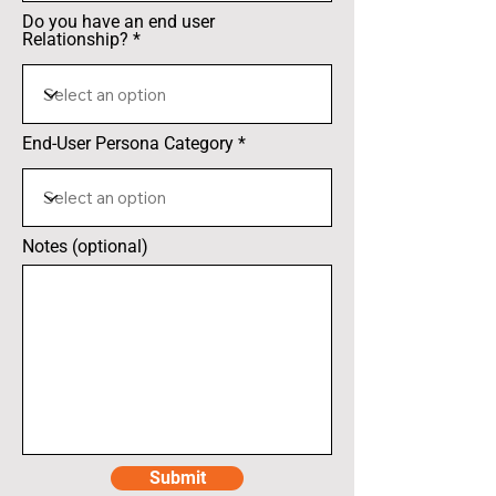
Do you have an end user
Relationship?
End-User Persona Category
Notes (optional)
Submit