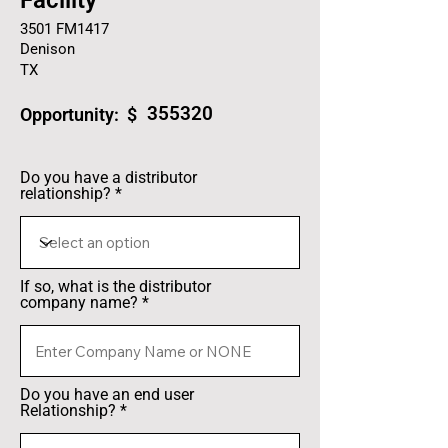
Facility
3501 FM1417
Denison
TX
355320
Opportunity: $
Do you have a distributor
relationship?
If so, what is the distributor
company name?
Do you have an end user
Relationship?