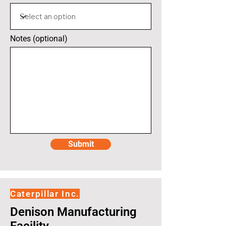
Notes (optional)
Submit
Caterpillar Inc.
Denison Manufacturing