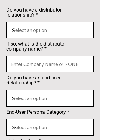
Do you have a distributor
relationship?
If so, what is the distributor
company name?
Do you have an end user
Relationship?
End-User Persona Category