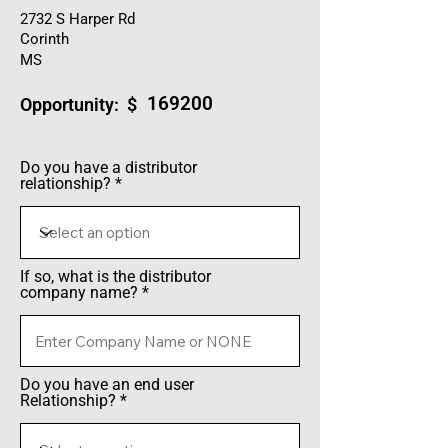
2732 S Harper Rd
Corinth
MS
169200
Opportunity: $
Do you have a distributor
relationship?
If so, what is the distributor
company name?
Do you have an end user
Relationship?