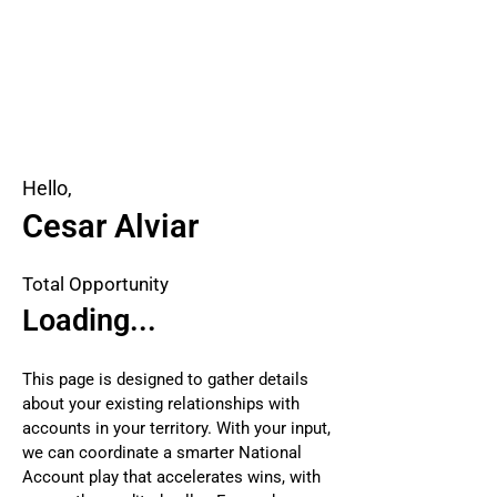
Hello,
Cesar Alviar
Total Opportunity
Loading...
This page is designed to gather details
about your existing relationships with
accounts in your territory. With your input,
we can coordinate a smarter National
Account play that accelerates wins, with