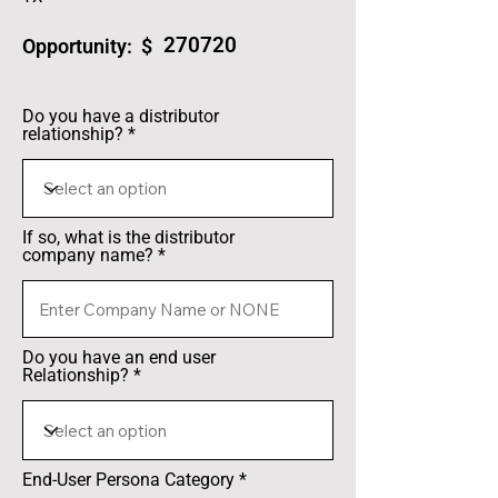
270720
Opportunity: $
Do you have a distributor
relationship?
If so, what is the distributor
company name?
Do you have an end user
Relationship?
End-User Persona Category