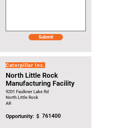
Submit
Caterpillar Inc.
North Little Rock
Manufacturing Facility
9201 Faulkner Lake Rd
North Little Rock
AR
761400
Opportunity: $