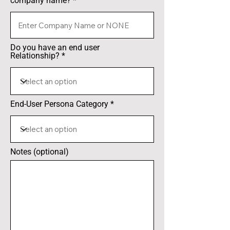
company name?
Do you have an end user
Relationship?
End-User Persona Category
Notes (optional)