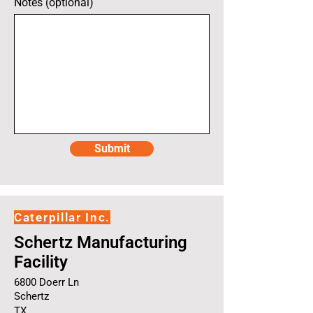
Notes (optional)
Submit
Caterpillar Inc.
Schertz Manufacturing
Facility
6800 Doerr Ln
Schertz
TX