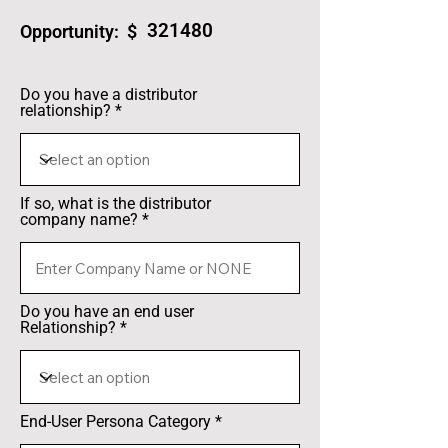
321480
Opportunity: $
Do you have a distributor
relationship?
If so, what is the distributor
company name?
Do you have an end user
Relationship?
End-User Persona Category