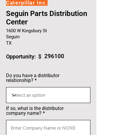
Caterpillar Inc.
Seguin Parts Distribution
Center
1600 W Kingsbury St
Seguin
TX
296100
Opportunity: $
Do you have a distributor
relationship?
If so, what is the distributor
company name?