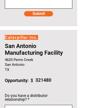
Submit
Caterpillar Inc.
San Antonio
Manufacturing Facility
4633 Perrin Creek
San Antonio
TX
321480
Opportunity: $
Do you have a distributor
relationship?