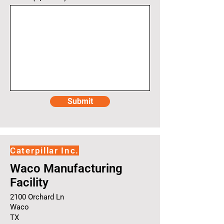
Submit
Caterpillar Inc.
Waco Manufacturing
Facility
2100 Orchard Ln
Waco
TX