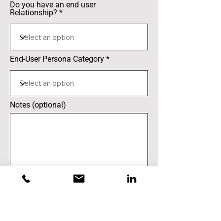
Do you have an end user
Relationship?
End-User Persona Category
Notes (optional)
Submit