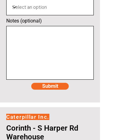
Notes (optional)
Submit
Caterpillar Inc.
Corinth - S Harper Rd
Warehouse