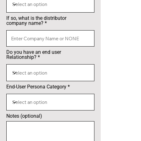
If so, what is the distributor
company name?
Do you have an end user
Relationship?
End-User Persona Category
Notes (optional)