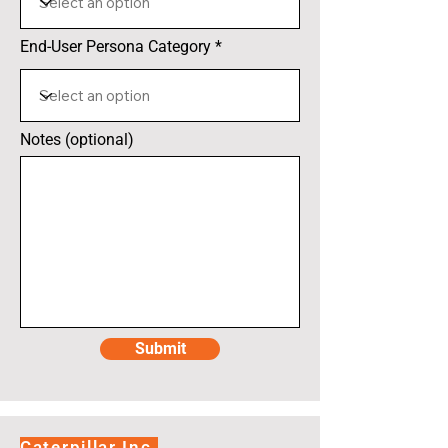
End-User Persona Category
Notes (optional)
Submit
Caterpillar Inc.