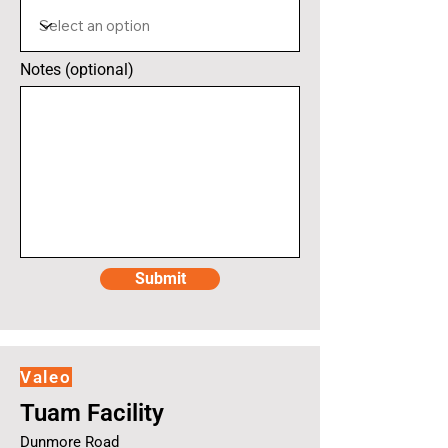
Notes (optional)
Submit
Valeo
Tuam Facility
Dunmore Road