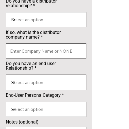
Do you have a distributor
relationship?
If so, what is the distributor
company name?
Do you have an end user
Relationship?
End-User Persona Category
Notes (optional)