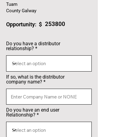
Tuam
County Galway
253800
Opportunity: $
Do you have a distributor
relationship?
If so, what is the distributor
company name?
Do you have an end user
Relationship?