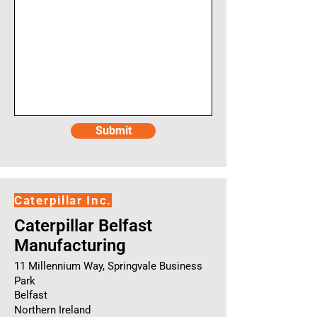
Submit
Caterpillar Inc.
Caterpillar Belfast
Manufacturing
11 Millennium Way, Springvale Business
Park
Belfast
Northern Ireland