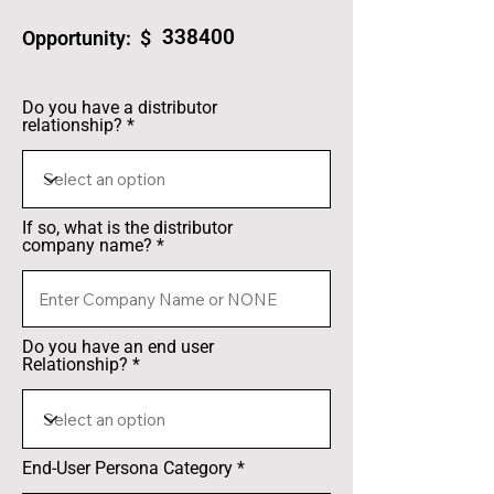
338400
Opportunity: $
Do you have a distributor
relationship?
If so, what is the distributor
company name?
Do you have an end user
Relationship?
End-User Persona Category