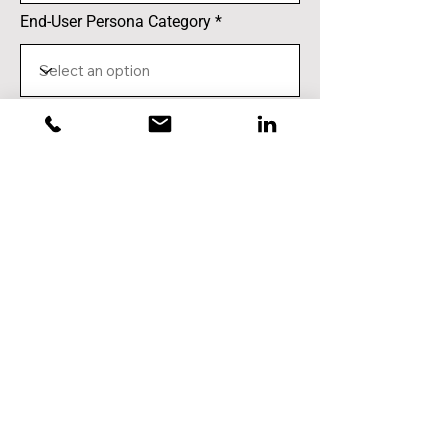
End-User Persona Category
Notes (optional)
Submit
VIEW TABLE OF SUBMISSIONS SO FAR