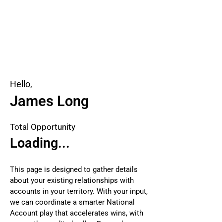
Hello,
James Long
Total Opportunity
Loading...
This page is designed to gather details
about your existing relationships with
accounts in your territory. With your input,
we can coordinate a smarter National
Account play that accelerates wins, with