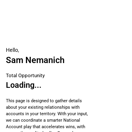
Hello,
Sam Nemanich
Total Opportunity
Loading...
This page is designed to gather details
about your existing relationships with
accounts in your territory. With your input,
we can coordinate a smarter National
Account play that accelerates wins, with