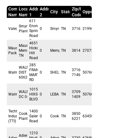
Company
Location
Address
Address
Zip/Postal
City
State/Prov/Region
Opportunity
Name
Name
1
2
Code
611
Enon
Smyrna
Valeo
0
Smyrna
TN
37167
219960
Springs
Plant
Road
East
4651
Mauser -
Mauser
Hickory
Memphis,
0
Memphis
TN
38141
27072
Packaging
Hill
TN
Road
285
WALMART
FRANK
37160-
Walmart
DIST CTR
0
SHELBYVILLE
TN
507600
MARTIN
7146
6062
RD
1015
WALMART
37090-
Walmart
HIXSON
0
LEBANON
TN
507600
DC 04124
1409
BLVD
Techtronic
1400
Cookeville
38506-
Industries
Salem
0
Cookeville
TN
63450
Plant
6221
(TTI)
Road
1210 E
Adient