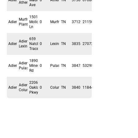
Adient
Madison
0
Athens
TN
37303
67680
Athens
Ave
1501
Murfreesboro
Adient
Molloy
0
Murfreesboro
TN
37129
211500
Plant
Ln
659
Adient
Adient
Natchez
0
Lexington
TN
38351
27072
Lexington
Trace Dr
1890
Adient
Adient
Mines
0
Pulaski
TN
38478
53298
Pulaski
Rd
2206
Adient
Adient
Oakland
0
Columbia
TN
38401
118440
Columbia
Pkwy
Premium
Flexibel
.
.
Sicher
.