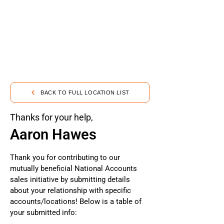
BACK TO FULL LOCATION LIST
Thanks for your help,
Aaron Hawes
Thank you for contributing to our
mutually beneficial National Accounts
sales initiative by submitting details
about your relationship with specific
accounts/locations! Below is a table of
your submitted info: