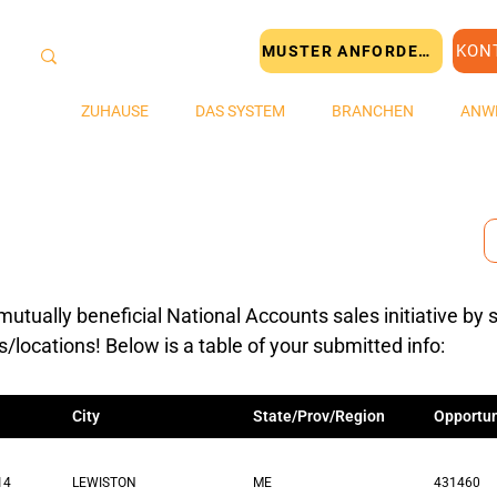
KON
MUSTER ANFORDERN
ZUHAUSE
DAS SYSTEM
BRANCHEN
ANW
mutually beneficial National Accounts sales initiative by 
s/locations! Below is a table of your submitted info:
City
State/Prov/Region
Opportun
14
LEWISTON
ME
431460