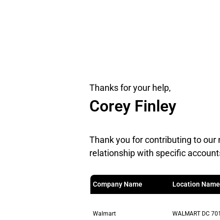
Thanks for your help,
Corey Finley
Thank you for contributing to our 
relationship with specific account
Company Name
Location Name
Walmart
WALMART DC 70