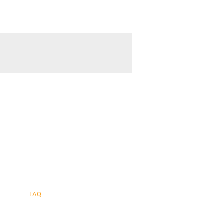
cher
.
FAQ