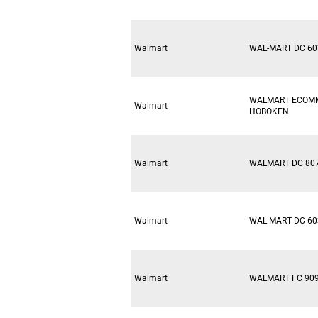
Walmart
WAL-MART DC 60
WALMART ECOM
Walmart
HOBOKEN
Walmart
WALMART DC 80
Walmart
WAL-MART DC 60
Walmart
WALMART FC 90