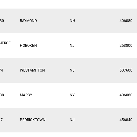
30
RAYMOND
NH
406080
MERCE
HOBOKEN
NJ
253800
74
WESTAMPTON
NJ
507600
38
MARCY
NY
406080
97
PEDRICKTOWN
NJ
456840