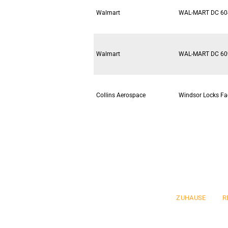
Walmart
WAL-MART DC 60
Walmart
WAL-MART DC 60
Collins Aerospace
Windsor Locks Fac
Pre
ZUHAUSE
R