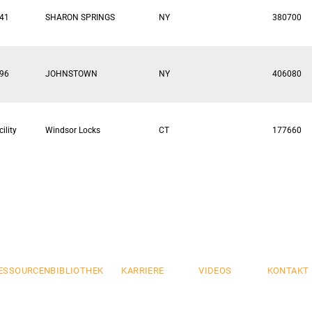
41
SHARON SPRINGS
NY
380700
96
JOHNSTOWN
NY
406080
ility
Windsor Locks
CT
177660
mium
Flexibel
Si
.
.
ESSOURCENBIBLIOTHEK
KARRIERE
VIDEOS
KONTAKT