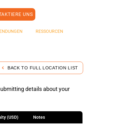
TAKTIERE UNS
ENDUNGEN
RESSOURCEN
BACK TO FULL LOCATION LIST
submitting details about your
ity (USD)
Notes