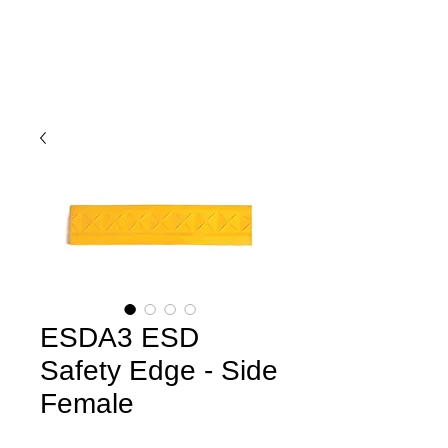
ESDA3 ESD
Safety Edge - Side
Female