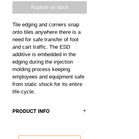
Rupture de stock
Tile edging and corners snap
onto tiles anywhere there is a
need for safe transfer of foot
and cart traffic. The ESD
additive is embedded in the
edging during the injection
molding process keeping
employees and equipment safe
from static shock for its entire
life-cycle.
PRODUCT INFO
ESD EDGES
The ESD Edging Solution
ESD additive dissapates