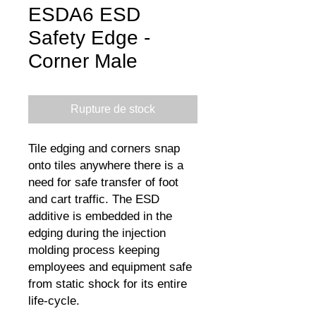
ESDA6 ESD
Safety Edge -
Corner Male
Rupture de stock
Tile edging and corners snap
onto tiles anywhere there is a
need for safe transfer of foot
and cart traffic. The ESD
additive is embedded in the
edging during the injection
molding process keeping
employees and equipment safe
from static shock for its entire
life-cycle.