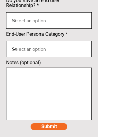
Do you have an end user
Relationship?
End-User Persona Category
Notes (optional)
Submit