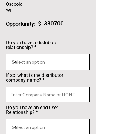
Osceola
WI
380700
Opportunity: $
Do you have a distributor
relationship?
If so, what is the distributor
company name?
Do you have an end user
Relationship?