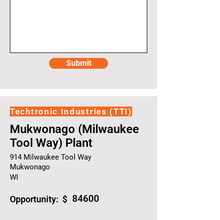
Submit
Techtronic Industries (TTI)
Mukwonago (Milwaukee
Tool Way) Plant
914 Milwaukee Tool Way
Mukwonago
WI
84600
Opportunity: $