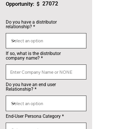
27072
Opportunity: $
Do you have a distributor
relationship?
If so, what is the distributor
company name?
Do you have an end user
Relationship?
End-User Persona Category