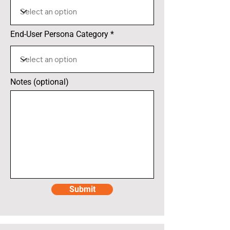
End-User Persona Category
Notes (optional)
Submit