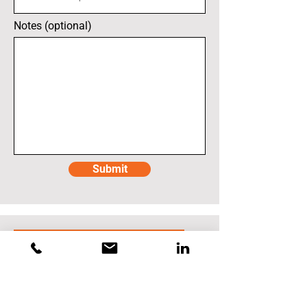
Notes (optional)
Submit
Techtronic Industries (TTI)
Sun Prairie (Imperial
Blades)
450 Progress Way