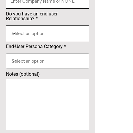
Do you have an end user
Relationship?
End-User Persona Category
Notes (optional)