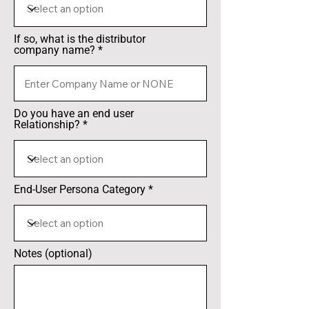
If so, what is the distributor
company name?
Do you have an end user
Relationship?
End-User Persona Category
Notes (optional)