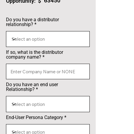
63450
Opportunity: $
Do you have a distributor
relationship?
If so, what is the distributor
company name?
Do you have an end user
Relationship?
End-User Persona Category