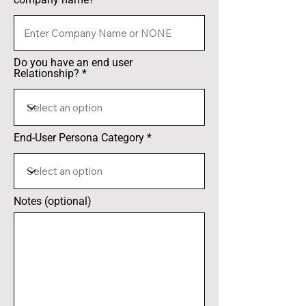
Do you have an end user
Relationship?
End-User Persona Category
Notes (optional)