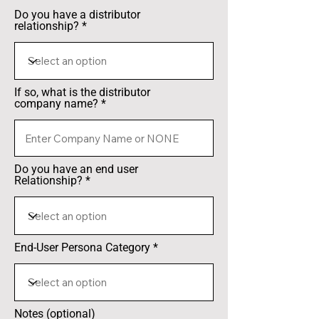
Do you have a distributor
relationship?
If so, what is the distributor
company name?
Do you have an end user
Relationship?
End-User Persona Category
Notes (optional)