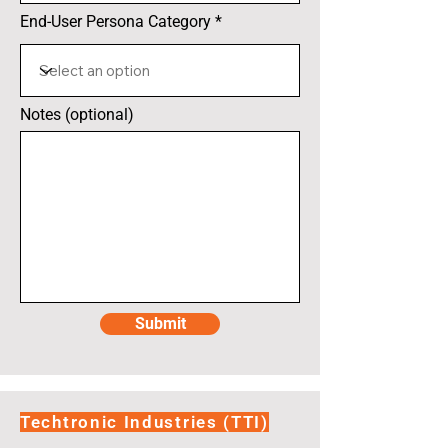
End-User Persona Category
Notes (optional)
Submit
Techtronic Industries (TTI)