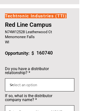
Techtronic Industries (TTI)
Red Line Campus
N74W12528 Leatherwood Ct
Menomonee Falls
WI
160740
Opportunity: $
Do you have a distributor
relationship?
If so, what is the distributor
company name?