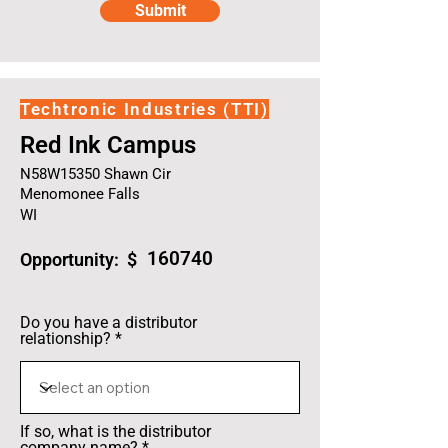
Submit
Techtronic Industries (TTI)
Red Ink Campus
N58W15350 Shawn Cir
Menomonee Falls
WI
160740
Opportunity: $
Do you have a distributor
relationship?
If so, what is the distributor
company name?