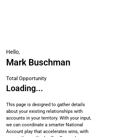
Hello,
Mark Buschman
Total Opportunity
Loading...
This page is designed to gather details
about your existing relationships with
accounts in your territory. With your input,
we can coordinate a smarter National
Account play that accelerates wins, with