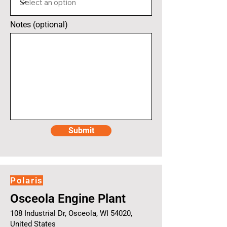
Notes (optional)
Submit
Polaris
Osceola Engine Plant
108 Industrial Dr, Osceola, WI 54020,
United States