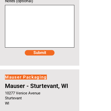
Notes (optional)
Submit
Mauser Packaging
Mauser - Sturtevant, WI
10277 Venice Avenue
Sturtevant
WI