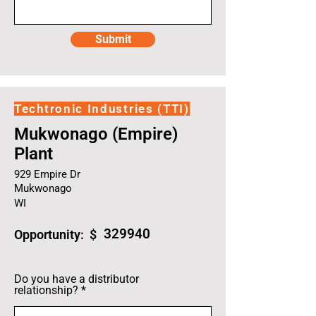
Submit
Techtronic Industries (TTI)
Mukwonago (Empire)
Plant
929 Empire Dr
Mukwonago
WI
329940
Opportunity: $
Do you have a distributor
relationship?