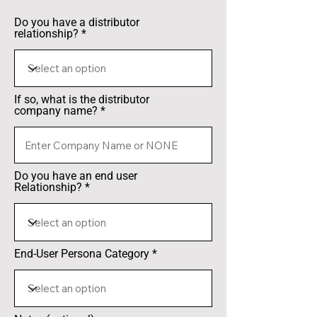
Do you have a distributor
relationship?
If so, what is the distributor
company name?
Do you have an end user
Relationship?
End-User Persona Category