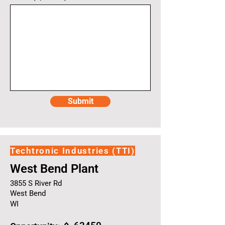
Submit
Techtronic Industries (TTI)
West Bend Plant
3855 S River Rd
West Bend
WI