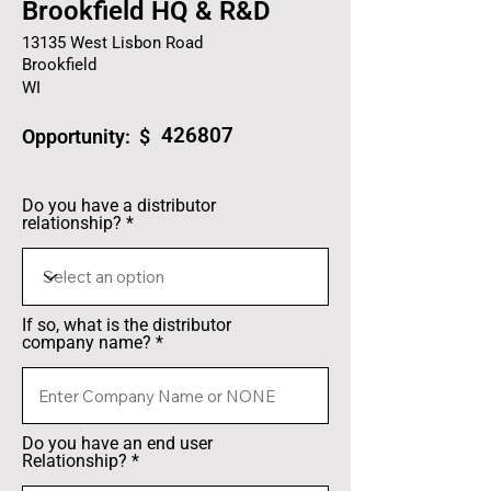
Brookfield HQ & R&D
13135 West Lisbon Road
Brookfield
WI
426807
Opportunity: $
Do you have a distributor
relationship?
If so, what is the distributor
company name?
Do you have an end user
Relationship?