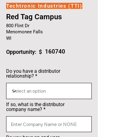
Techtronic Industries (TTI)
Red Tag Campus
800 Flint Dr
Menomonee Falls
WI
160740
Opportunity: $
Do you have a distributor
relationship?
If so, what is the distributor
company name?