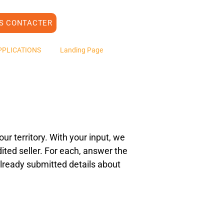
S CONTACTER
PPLICATIONS
Landing Page
ur territory. With your input, we
ited seller. For each, answer the
e already submitted details about