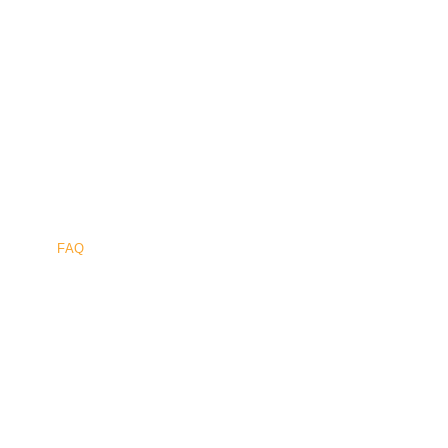
Sûr
.
FAQ