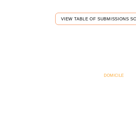
VIEW TABLE OF SUBMISSIONS S
Pr
DOMICILE