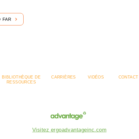
O FAR
emium
Flexible
.
.
BIBLIOTHÈQUE DE
CARRIÈRES
VIDÉOS
CONTACT
RESSOURCES
Visitez ergoadvantageinc.com