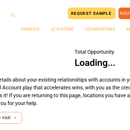
NOU
REQUEST SAMPLE
DOMICILE
LE SYSTÈME
LES INDUSTRIES
A
Total Opportunity
Loading...
tails about your existing relationships with accounts in yo
 Account play that accelerates wins, with you as the cred
's it! If you are returning to this page, locations you hav
you for your help.
O FAR