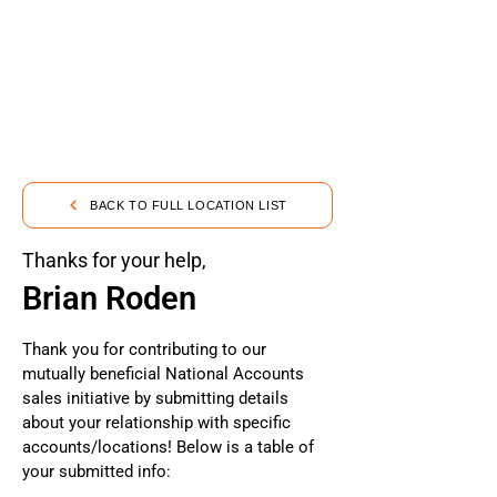
BACK TO FULL LOCATION LIST
Thanks for your help,
Brian Roden
Thank you for contributing to our
mutually beneficial National Accounts
sales initiative by submitting details
about your relationship with specific
accounts/locations! Below is a table of
your submitted info: