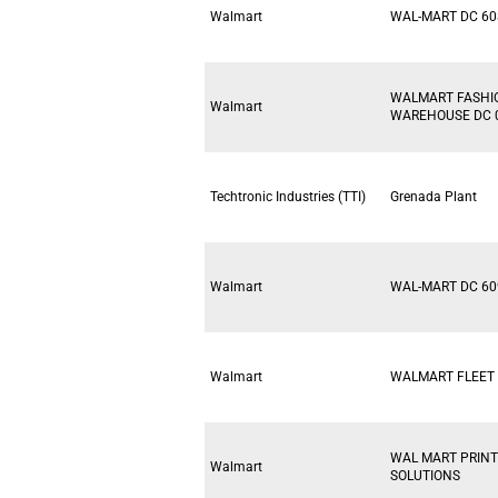
Walmart
WAL-MART DC 60
WALMART FASHI
Walmart
WAREHOUSE DC 
Techtronic Industries (TTI)
Grenada Plant
Walmart
WAL-MART DC 60
Walmart
WALMART FLEET 
WAL MART PRINT
Walmart
SOLUTIONS