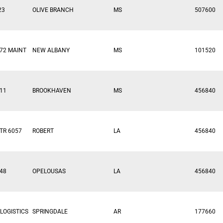
23
OLIVE BRANCH
MS
507600
72 MAINT
NEW ALBANY
MS
101520
11
BROOKHAVEN
MS
456840
TR 6057
ROBERT
LA
456840
48
OPELOUSAS
LA
456840
LOGISTICS
SPRINGDALE
AR
177660