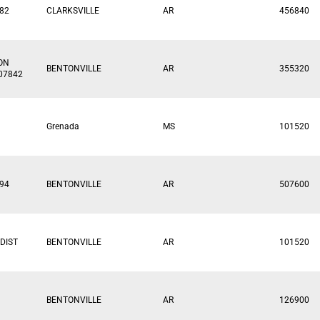
82
CLARKSVILLE
AR
456840
ON
BENTONVILLE
AR
355320
07842
Grenada
MS
101520
94
BENTONVILLE
AR
507600
DIST
BENTONVILLE
AR
101520
BENTONVILLE
AR
126900