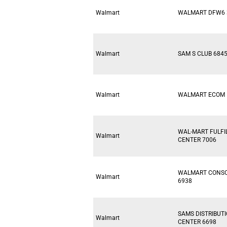
Walmart
WALMART DFW6 
Walmart
SAM S CLUB 684
Walmart
WALMART ECOM 
WAL-MART FULF
Walmart
CENTER 7006
WALMART CONSO
Walmart
6938
SAMS DISTRIBUT
Walmart
CENTER 6698