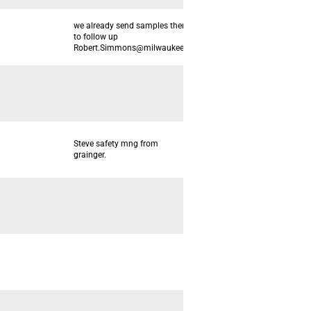
we already send samples there. need
to follow up
Robert.Simmons@milwaukeetool.com
Steve safety mng from
grainger.