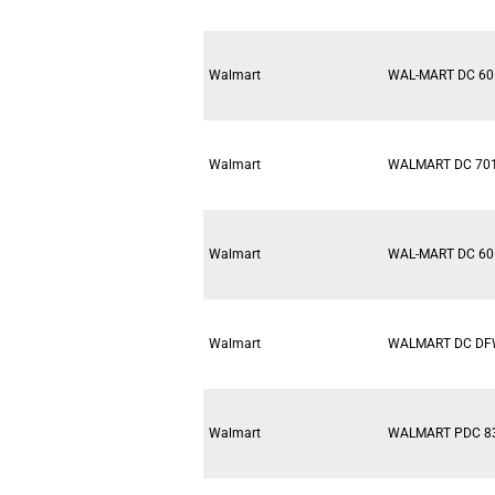
Walmart
WAL-MART DC 60
Walmart
WALMART DC 70
Walmart
WAL-MART DC 60
Walmart
WALMART DC D
Walmart
WALMART PDC 8