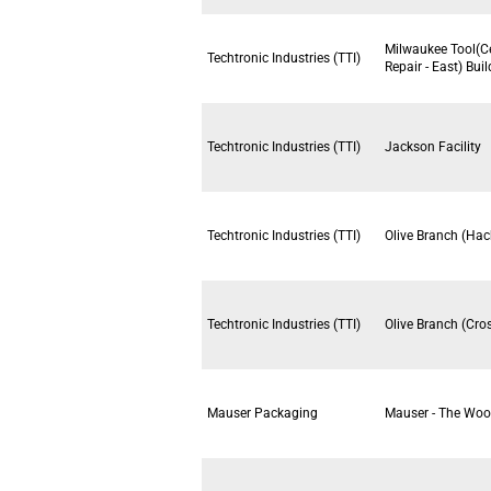
Milwaukee Tool(C
Techtronic Industries (TTI)
Repair - East) Bui
Techtronic Industries (TTI)
Jackson Facility
Techtronic Industries (TTI)
Olive Branch (Hac
Techtronic Industries (TTI)
Olive Branch (Cro
Mauser Packaging
Mauser - The Woo