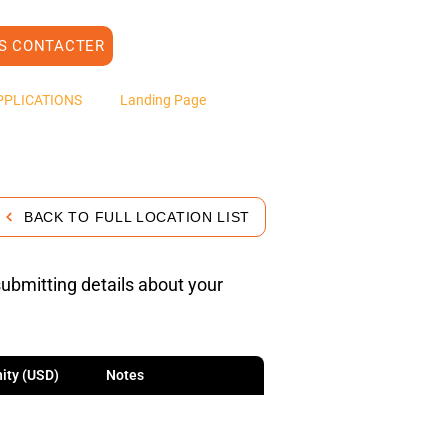
S CONTACTER
PPLICATIONS
Landing Page
BACK TO FULL LOCATION LIST
submitting details about your
ity (USD)
Notes