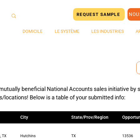
NOU
REQUEST SAMPLE
DOMICILE
LE SYSTÈME
LES INDUSTRIES
A
mutually beneficial National Accounts sales initiative by 
s/locations! Below is a table of your submitted info:
City
State/Prov/Region
Opportun
, TX
Hutchins
TX
13536