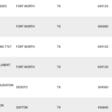
3005
FORT WORTH
TX
609120
5
FORT WORTH
TX
406080
NS 7767
FORT WORTH
TX
609120
ILLMENT
FORT WORTH
TX
609120
LIDATION
DESOTO
TX
304560
ION
DAYTON
TX
456840