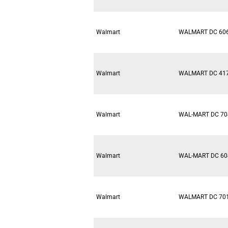
Walmart
WALMART DC 60
Walmart
WALMART DC 41
Walmart
WAL-MART DC 70
Walmart
WAL-MART DC 60
Walmart
WALMART DC 70