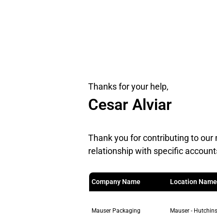
Thanks for your help,
Cesar Alviar
Thank you for contributing to our 
relationship with specific account
Company Name
Location Name
Mauser Packaging
Mauser - Hutchins