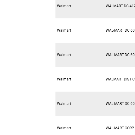
Walmart
WALMART DC 41
Walmart
WAL-MART DC 60
Walmart
WAL-MART DC 60
Walmart
WALMART DIST C
Walmart
WAL-MART DC 60
Walmart
WAL-MART CORP 