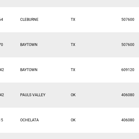
64
CLEBURNE
TX
507600
70
BAYTOWN
TX
507600
42
BAYTOWN
TX
609120
42
PAULS VALLEY
OK
406080
15
OCHELATA
OK
406080