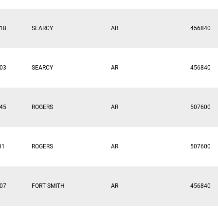
18
SEARCY
AR
456840
03
SEARCY
AR
456840
45
ROGERS
AR
507600
01
ROGERS
AR
507600
07
FORT SMITH
AR
456840