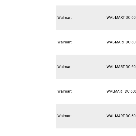
Walmart
WAL-MART DC 60
Walmart
WAL-MART DC 60
Walmart
WAL-MART DC 60
Walmart
WALMART DC 60
Walmart
WAL-MART DC 60