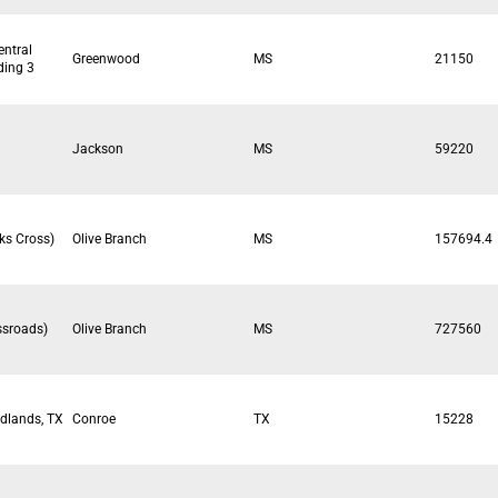
entral
Greenwood
MS
21150
lding 3
Jackson
MS
59220
ks Cross)
Olive Branch
MS
157694.4
ssroads)
Olive Branch
MS
727560
dlands, TX
Conroe
TX
15228