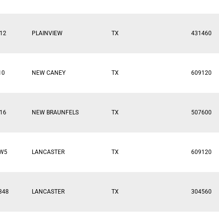
12
PLAINVIEW
TX
431460
10
NEW CANEY
TX
609120
16
NEW BRAUNFELS
TX
507600
FW5
LANCASTER
TX
609120
348
LANCASTER
TX
304560