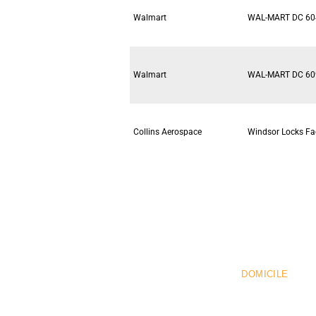
Walmart
WAL-MART DC 60
Walmart
WAL-MART DC 60
Collins Aerospace
Windsor Locks Fac
Pr
DOMICILE