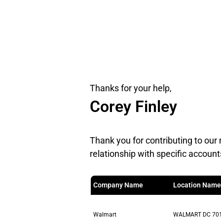
Thanks for your help,
Corey Finley
Thank you for contributing to our 
relationship with specific account
Company Name
Location Name
Walmart
WALMART DC 70