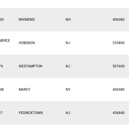
30
RAYMOND
NH
406080
MERCE
HOBOKEN
NJ
253800
74
WESTAMPTON
NJ
507600
38
MARCY
NY
406080
97
PEDRICKTOWN
NJ
456840