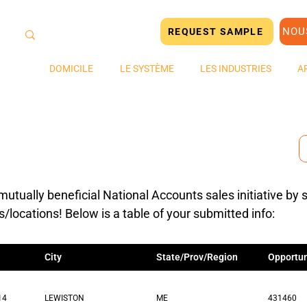
NOU
REQUEST SAMPLE
DOMICILE
LE SYSTÈME
LES INDUSTRIES
A
mutually beneficial National Accounts sales initiative by 
s/locations! Below is a table of your submitted info:
City
State/Prov/Region
Opportun
14
LEWISTON
ME
431460