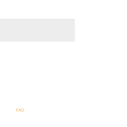
Sûr
.
FAQ