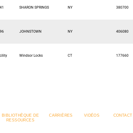
41
SHARON SPRINGS
NY
380700
96
JOHNSTOWN
NY
406080
ility
Windsor Locks
CT
177660
emium
Flexible
.
.
BIBLIOTHÈQUE DE
CARRIÈRES
VIDÉOS
CONTACT
RESSOURCES