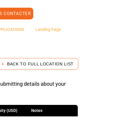
S CONTACTER
PPLICATIONS
Landing Page
BACK TO FULL LOCATION LIST
submitting details about your
ity (USD)
Notes