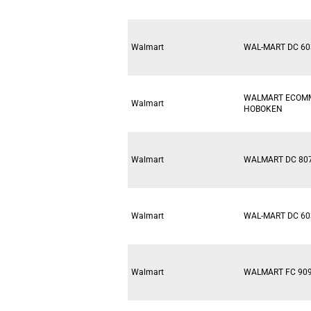
Walmart
WAL-MART DC 60
WALMART ECOM
Walmart
HOBOKEN
Walmart
WALMART DC 80
Walmart
WAL-MART DC 60
Walmart
WALMART FC 90