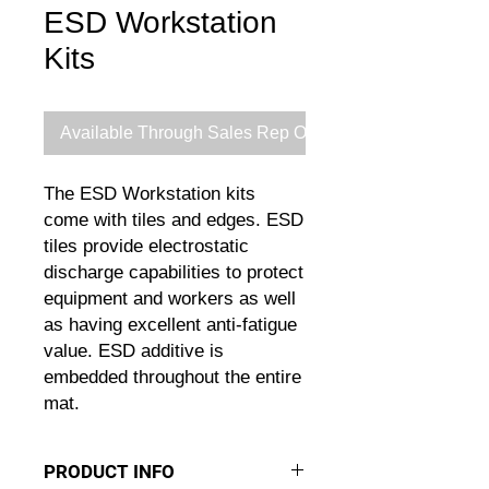
ESD Workstation
Kits
Available Through Sales Rep Only
The ESD Workstation kits
come with tiles and edges. ESD
tiles provide electrostatic
discharge capabilities to protect
equipment and workers as well
as having excellent anti-fatigue
value. ESD additive is
embedded throughout the entire
mat.
PRODUCT INFO