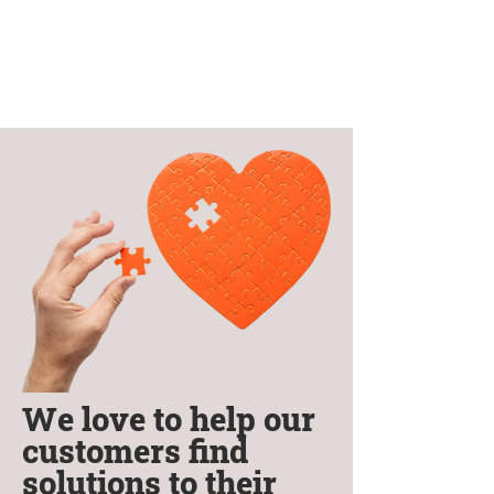
We love to help our
customers find
solutions to their