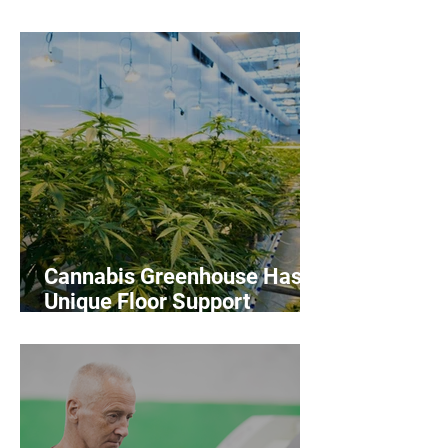
Workers
Cannabis Greenhouse Has
Unique Floor Support
Challenges