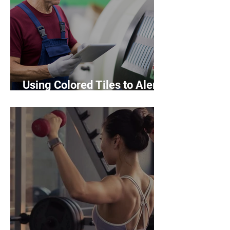
Using Colored Tiles to Alert
Hazards