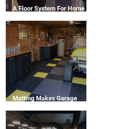
A Floor System For Home
Gyms
Matting Makes Garage
Dreams Come True