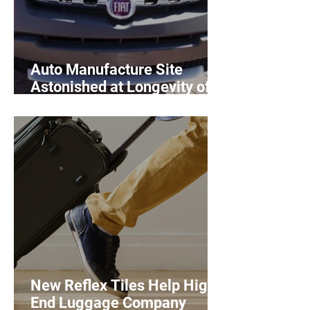
Auto Manufacture Site
Astonished at Longevity of
Mats
New Reflex Tiles Help High
End Luggage Company