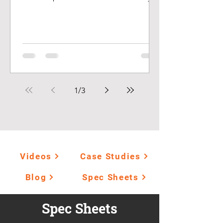
a driving force in decision...
1
/
3
Videos
Case Studies
Blog
Spec Sheets
Spec Sheets