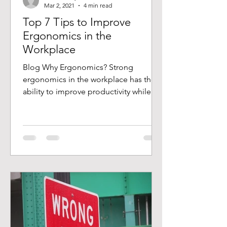
Mar 2, 2021
4 min read
Top 7 Tips to Improve
Ergonomics in the
Workplace
Blog Why Ergonomics? Strong
ergonomics in the workplace has the
ability to improve productivity while
keeping the employees safer. Of...