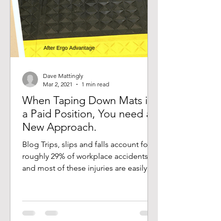
Dave Mattingly
Mar 2, 2021
1 min read
When Taping Down Mats is
a Paid Position, You need a
New Approach.
Blog Trips, slips and falls account for
roughly 29% of workplace accidents,
and most of these injuries are easily
prevented. True story,...