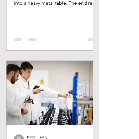
into a heavy metal table. The end result
is a twisted ankle,...
Isabell Berry