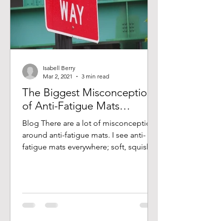
Isabell Berry
Mar 2, 2021
3 min read
The Biggest Misconception
of Anti-Fatigue Mats…
Blog There are a lot of misconceptions
around anti-fatigue mats. I see anti-
fatigue mats everywhere; soft, squishy,
torn, taped down,...