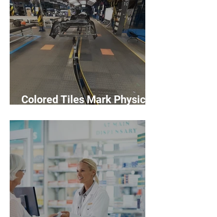
Colored Tiles Mark Physical
Distancing