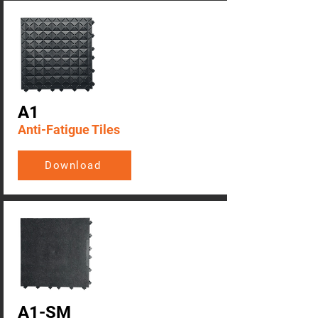
A1
Anti-Fatigue Tiles
Download
A1-SM