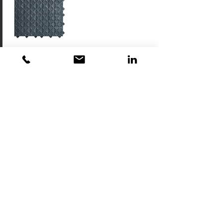
AG1
Anti-Slip
Gritted Tiles
Download
AG2
Anti-Slip
Drainage Tiles