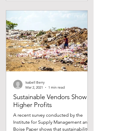
Isabell Berry
Mar 2, 2021
1 min read
Sustainable Vendors Show
Higher Profits
A recent survey conducted by the
Institute for Supply Management and
Boise Paper shows that sustainability is