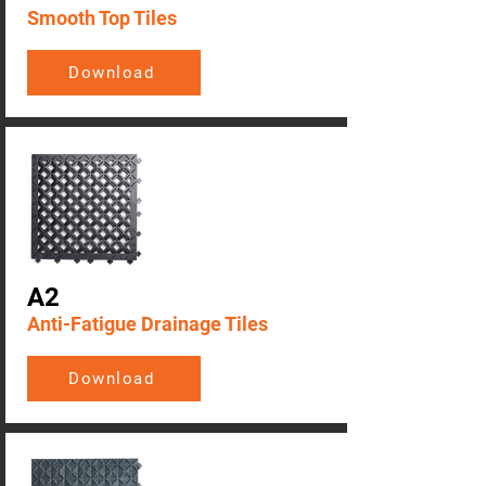
Smooth Top Tiles
Download
A2
Anti-Fatigue Drainage Tiles
Download