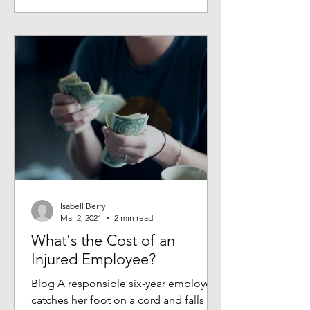
Isabell Berry
Mar 2, 2021
2 min read
What's the Cost of an
Injured Employee?
Blog A responsible six-year employee
catches her foot on a cord and falls