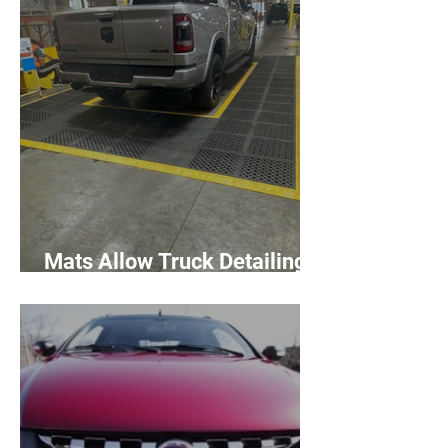
Mats Allow Truck Detailing
Workers Room to Move