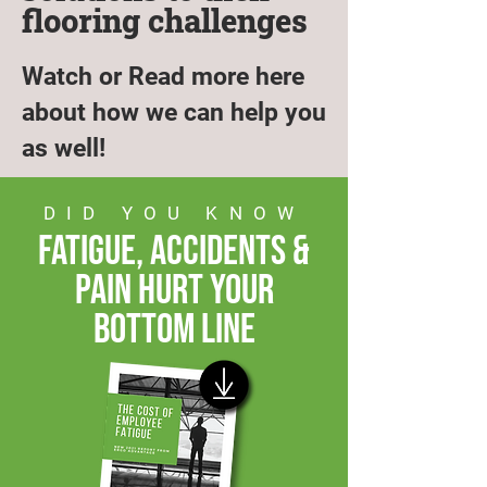
flooring challenges
Watch or Read more here
about how we can help you
as well!
DID YOU KNOW
fatigue, accidents &
pain hurt your
bottom line