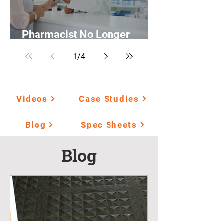
Pharmacist No Longer
Suffers from Fatigue
1
/
4
Videos
Case Studies
Blog
Spec Sheets
Blog