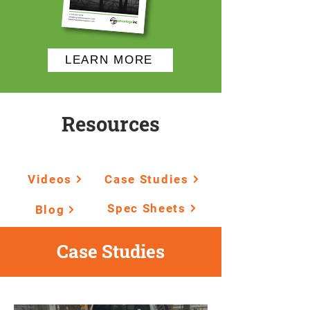
LEARN MORE
Resources
Videos
Case Studies
Spec Sheets
Blog
Case Studies