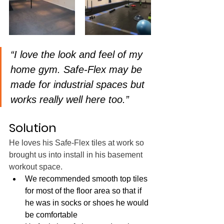
“I love the look and feel of my 
home gym. Safe-Flex may be 
made for industrial spaces but 
works really well here too.” 
Solution
He loves his Safe-Flex tiles at work so 
brought us into install in his basement 
workout space.
We recommended smooth top tiles 
for most of the floor area so that if 
he was in socks or shoes he would 
be comfortable