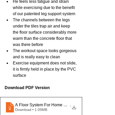
He feels less fatigue and strain 
while exercising due to the benefit 
of our patented leg support system
The channels between the legs 
under the tiles trap air and keep 
the floor surface considerably more 
warm than the concrete floor that 
was there before
The workout space looks gorgeous 
and is really easy to clean
Exercise equipment does not slide, 
it is firmly held in place by the PVC 
surface
Download PDF Version
A Floor System For Home Gyms - SF - EN-U
.
Download • 1.09MB