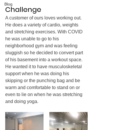
Blog
Challenge
A customer of ours loves working out. 
He does a variety of cardio, weights 
and stretching exercises. With COVID 
he was unable to go to his 
neighborhood gym and was feeling 
sluggish so he decided to convert part 
of his basement into a workout space. 
He wanted it to have musculoskeletal 
support when he was doing his 
skipping or the punching bag and be 
warm and comfortable to stand on or 
even to lie on when he was stretching 
and doing yoga.