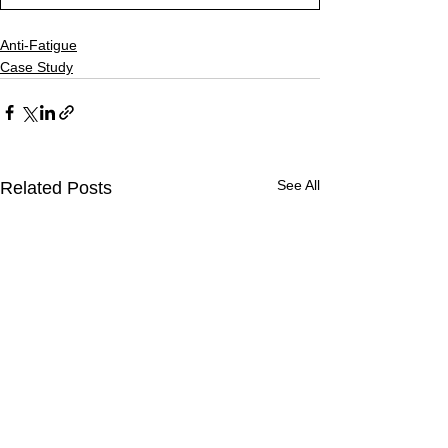
Anti-Fatigue
Case Study
See All
Related Posts