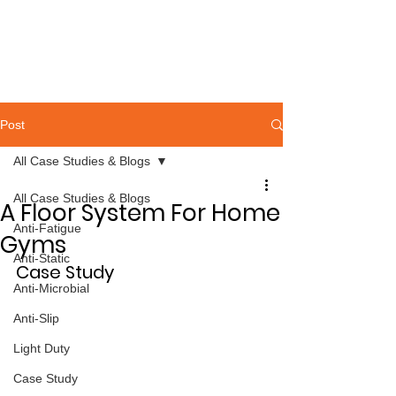
Post
All Case Studies & Blogs
All Case Studies & Blogs
A Floor System For Home
Anti-Fatigue
Gyms
Anti-Static
Case Study
Anti-Microbial
Anti-Slip
Light Duty
Case Study