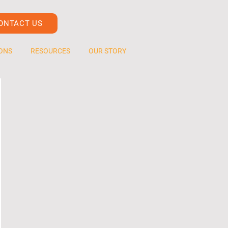
ONTACT US
ONS
RESOURCES
OUR STORY