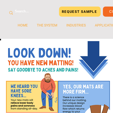
C
REQUEST SAMPLE
HOME
THE SYSTEM
INDUSTRIES
APPLICATI