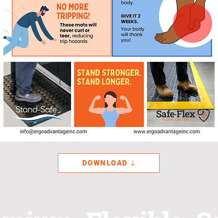
DOWNLOAD