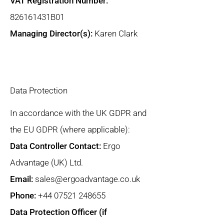
VAT Registration Number:
826161431B01
Managing Director(s):
Karen Clark
Data Protection
In accordance with the UK GDPR and
the EU GDPR (where applicable):
Data Controller Contact:
Ergo
Advantage (UK) Ltd.
Email:
sales@ergoadvantage.co.uk
Phone:
+44 07521 248655
Data Protection Officer (if