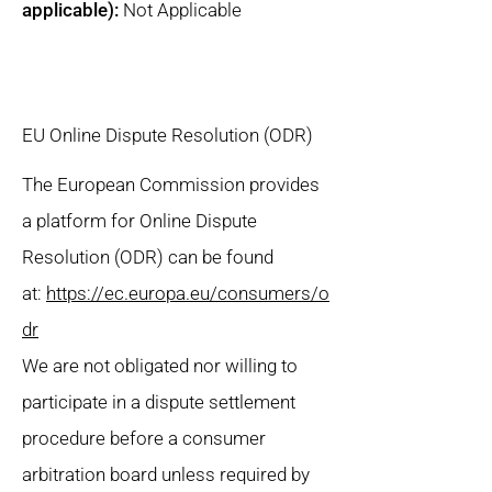
applicable):
Not Applicable
EU Online Dispute Resolution (ODR)
The European Commission provides
a platform for Online Dispute
Resolution (ODR) can be found
at:
https://ec.europa.eu/consumers/o
dr
We are not obligated nor willing to
participate in a dispute settlement
procedure before a consumer
arbitration board unless required by