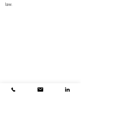
law.
Premium
Flexible
.
.
Seguro
.