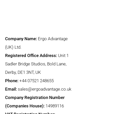
Company Name:
Ergo Advantage
(UK) Ltd.
Registered Office Address:
Unit 1
Sadler Bridge Studios, Bold Lane,
Derby, DE1 3NT, UK
Phone:
+44 07521 248655
Email:
sales@ergoadvantage.co.uk
Company Registration Number
(Companies House):
14989116