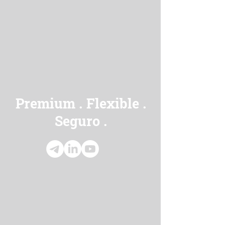
Premium
Flexible
.
.
Seguro
.