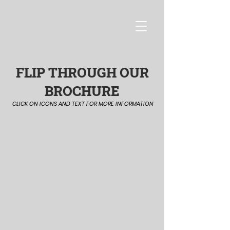
FLIP THROUGH OUR
BROCHURE
CLICK ON ICONS AND TEXT FOR MORE INFORMATION