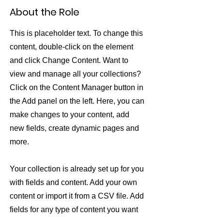
About the Role
This is placeholder text. To change this
content, double-click on the element
and click Change Content. Want to
view and manage all your collections?
Click on the Content Manager button in
the Add panel on the left. Here, you can
make changes to your content, add
new fields, create dynamic pages and
more.
Your collection is already set up for you
with fields and content. Add your own
content or import it from a CSV file. Add
fields for any type of content you want