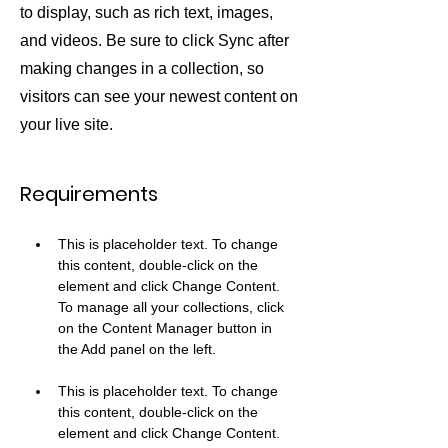
to display, such as rich text, images,
and videos. Be sure to click Sync after
making changes in a collection, so
visitors can see your newest content on
your live site.
Requirements
This is placeholder text. To change 
this content, double-click on the 
element and click Change Content. 
To manage all your collections, click 
on the Content Manager button in 
This is placeholder text. To change 
this content, double-click on the 
element and click Change Content. 