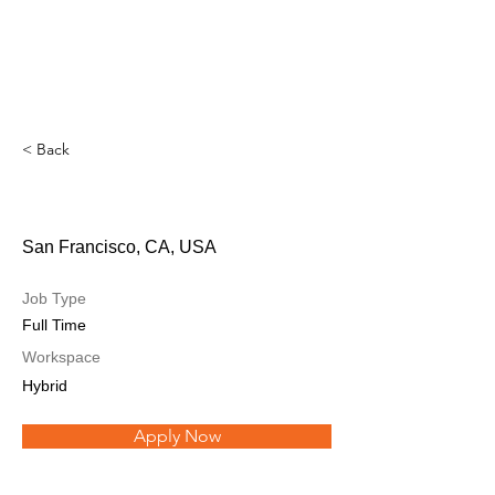
< Back
Account Director
San Francisco, CA, USA
Job Type
Full Time
Workspace
Hybrid
Apply Now