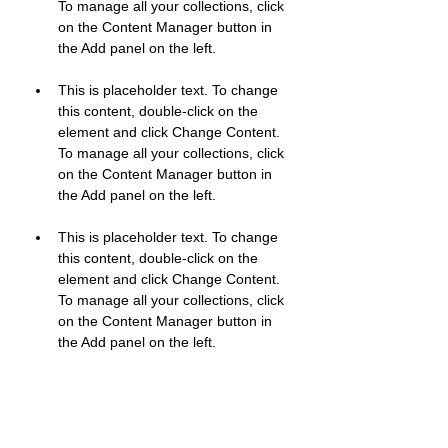
To manage all your collections, click 
on the Content Manager button in 
This is placeholder text. To change 
this content, double-click on the 
element and click Change Content. 
To manage all your collections, click 
on the Content Manager button in 
This is placeholder text. To change 
this content, double-click on the 
element and click Change Content. 
To manage all your collections, click 
on the Content Manager button in 
the Add panel on the left.