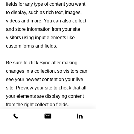
fields for any type of content you want
to display, such as rich text, images,
videos and more. You can also collect
and store information from your site
visitors using input elements like
custom forms and fields.
Be sure to click Sync after making
changes in a collection, so visitors can
see your newest content on your live
site. Preview your site to check that all
your elements are displaying content
from the right collection fields.
Apply Now