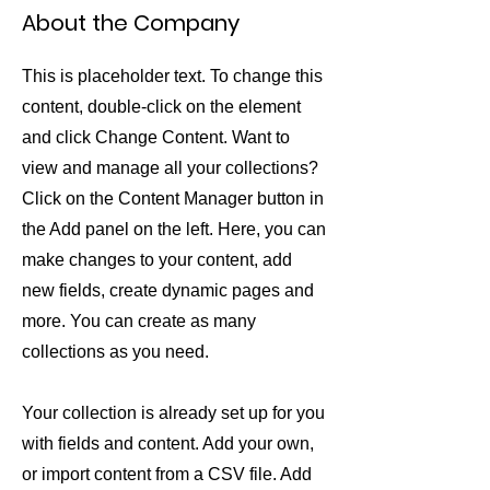
About the Company
This is placeholder text. To change this
content, double-click on the element
and click Change Content. Want to
view and manage all your collections?
Click on the Content Manager button in
the Add panel on the left. Here, you can
make changes to your content, add
new fields, create dynamic pages and
more. You can create as many
collections as you need.
Your collection is already set up for you
with fields and content. Add your own,
or import content from a CSV file. Add