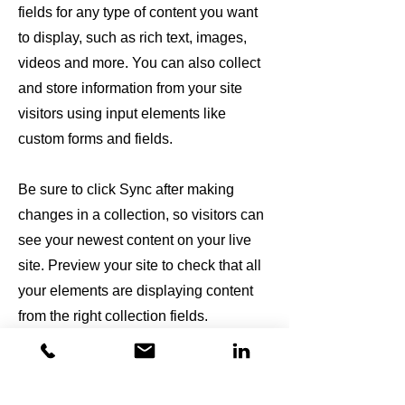
fields for any type of content you want
to display, such as rich text, images,
videos and more. You can also collect
and store information from your site
visitors using input elements like
custom forms and fields.
Be sure to click Sync after making
changes in a collection, so visitors can
see your newest content on your live
site. Preview your site to check that all
your elements are displaying content
from the right collection fields.
Apply Now