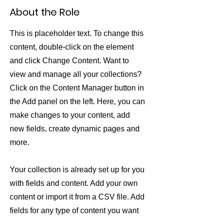
About the Role
This is placeholder text. To change this
content, double-click on the element
and click Change Content. Want to
view and manage all your collections?
Click on the Content Manager button in
the Add panel on the left. Here, you can
make changes to your content, add
new fields, create dynamic pages and
more.
Your collection is already set up for you
with fields and content. Add your own
content or import it from a CSV file. Add
fields for any type of content you want