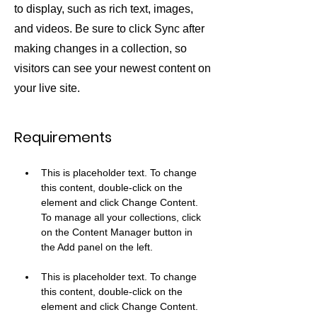
to display, such as rich text, images,
and videos. Be sure to click Sync after
making changes in a collection, so
visitors can see your newest content on
your live site.
Requirements
This is placeholder text. To change 
this content, double-click on the 
element and click Change Content. 
To manage all your collections, click 
on the Content Manager button in 
This is placeholder text. To change 
this content, double-click on the 
element and click Change Content. 