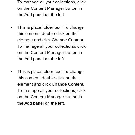
To manage all your collections, click 
on the Content Manager button in 
This is placeholder text. To change 
this content, double-click on the 
element and click Change Content. 
To manage all your collections, click 
on the Content Manager button in 
This is placeholder text. To change 
this content, double-click on the 
element and click Change Content. 
To manage all your collections, click 
on the Content Manager button in 
the Add panel on the left.