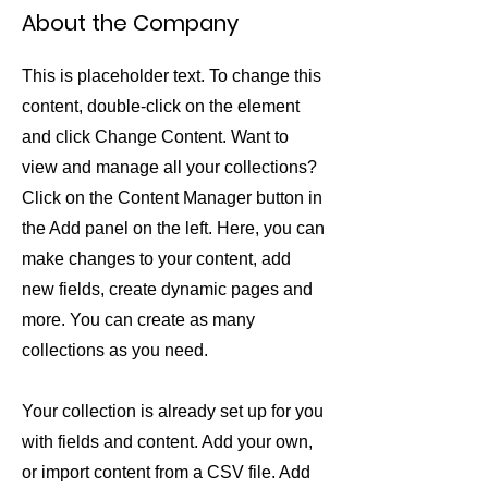
About the Company
This is placeholder text. To change this
content, double-click on the element
and click Change Content. Want to
view and manage all your collections?
Click on the Content Manager button in
the Add panel on the left. Here, you can
make changes to your content, add
new fields, create dynamic pages and
more. You can create as many
collections as you need.
Your collection is already set up for you
with fields and content. Add your own,
or import content from a CSV file. Add