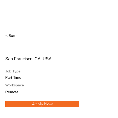
< Back
Marketing Associate
San Francisco, CA, USA
Job Type
Part Time
Workspace
Remote
Apply Now