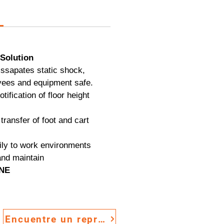
Solution
issapates static shock,
ees and equipment safe.
otification of floor height
transfer of foot and cart
ily to work environments
and maintain
INE
Encuentre un representante de ventas