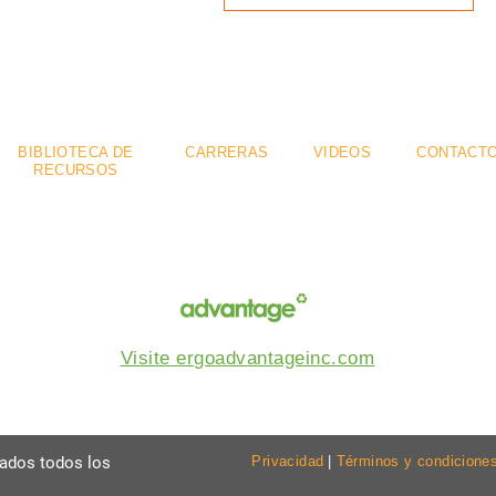
mium
Flexible
Se
.
.
BIBLIOTECA DE
CARRERAS
VIDEOS
CONTACT
RECURSOS
Visite ergoadvantageinc.com
vados todos los
Privacidad
|
Términos y condicione