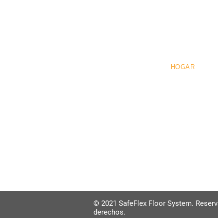
Pre
HOGAR
© 2021 SafeFlex Floor System. Reser
derechos.