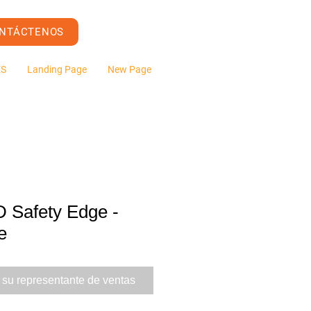
NTÁCTENOS
ES
Landing Page
New Page
Safety Edge -
e
 su representante de ventas