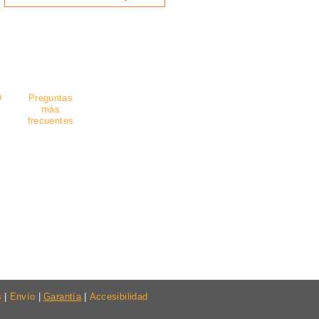
guro
.
O
Preguntas
más
frecuentes
s
|
Envío
|
Garantía
|
Accesibilidad