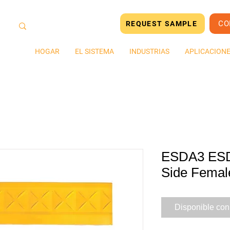
CO
REQUEST SAMPLE
HOGAR
EL SISTEMA
INDUSTRIAS
APLICACION
ESDA3 ESD 
Side Femal
Disponible con