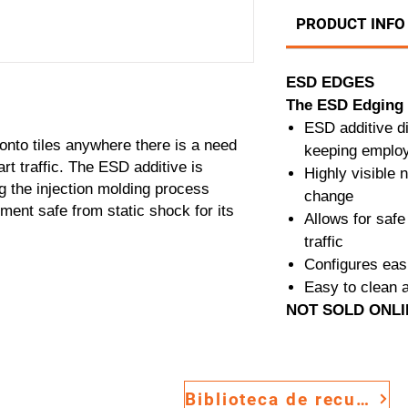
PRODUCT INFO
ESD EDGES
The ESD Edging 
ESD additive d
onto tiles anywhere there is a need
keeping employ
art traffic. The ESD additive is
Highly visible n
g the injection molding process
change
ent safe from static shock for its
Allows for safe 
traffic
Configures eas
Easy to clean 
NOT SOLD ONL
Biblioteca de recursos