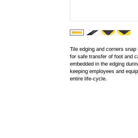
Tile edging and corners snap 
for safe transfer of foot and c
embedded in the edging durin
keeping employees and equipm
entire life-cycle.