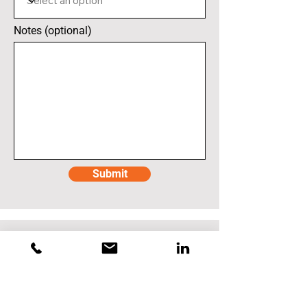
Notes (optional)
Submit
Mauser Packaging
Mauser - North Wales, PA
1400 N. Welsh Road
North Wales