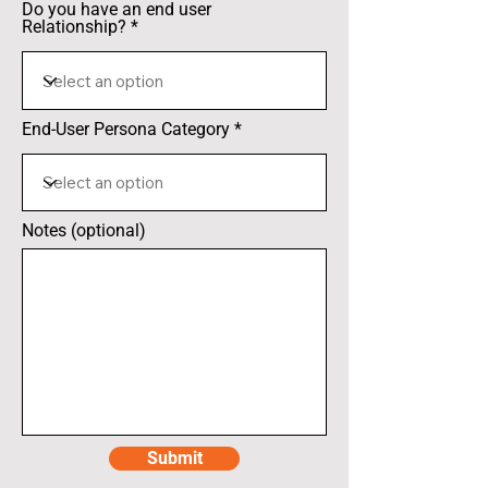
Do you have an end user
Relationship?
End-User Persona Category
Notes (optional)
Submit