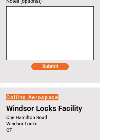
Notes (optional)
Submit
Collins Aerospace
Windsor Locks Facility
One Hamilton Road
Windsor Locks
CT