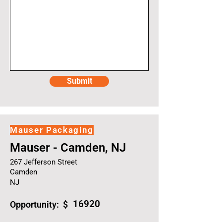
Submit
Mauser Packaging
Mauser - Camden, NJ
267 Jefferson Street
Camden
NJ
16920
Opportunity: $