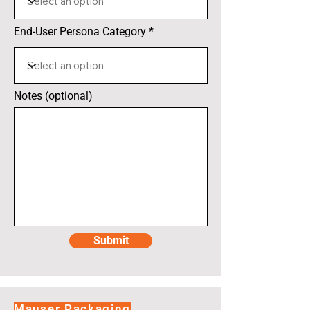
End-User Persona Category
Notes (optional)
Submit
Mauser Packaging