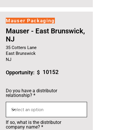
Mauser Packaging
Mauser - East Brunswick,
NJ
35 Cotters Lane
East Brunswick
NJ
10152
Opportunity: $
Do you have a distributor
relationship?
If so, what is the distributor
company name?