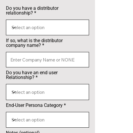
Do you have a distributor
relationship?
If so, what is the distributor
company name?
Do you have an end user
Relationship?
End-User Persona Category
Notes (optional)