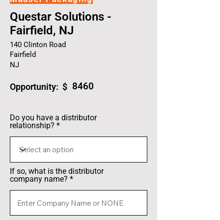
Questar Solutions -
Fairfield, NJ
140 Clinton Road
Fairfield
NJ
8460
Opportunity: $
Do you have a distributor
relationship?
If so, what is the distributor
company name?