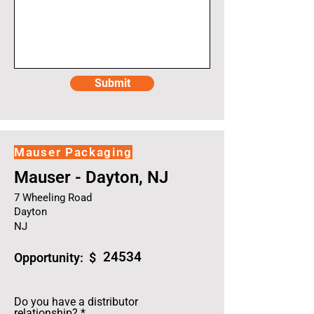
Submit
Mauser Packaging
Mauser - Dayton, NJ
7 Wheeling Road
Dayton
NJ
24534
Opportunity: $
Do you have a distributor
relationship?