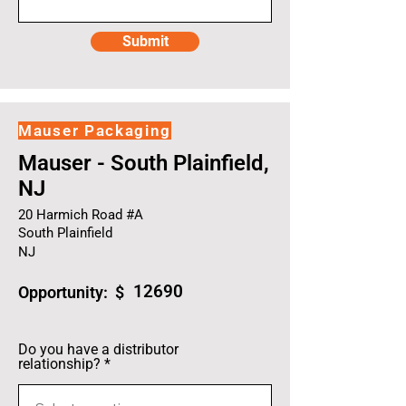
Submit
Mauser Packaging
Mauser - South Plainfield,
NJ
20 Harmich Road #A
South Plainfield
NJ
12690
Opportunity: $
Do you have a distributor
relationship?