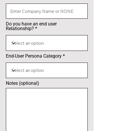
Do you have an end user
Relationship?
End-User Persona Category
Notes (optional)