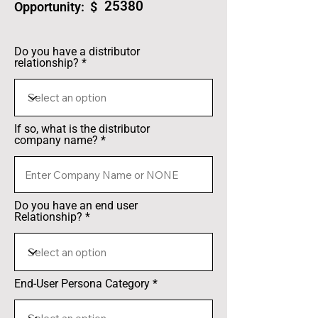
25380
Opportunity: $
Do you have a distributor
relationship?
If so, what is the distributor
company name?
Do you have an end user
Relationship?
End-User Persona Category