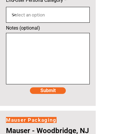
End-User Persona Category
Notes (optional)
Submit
Mauser Packaging
Mauser - Woodbridge, NJ