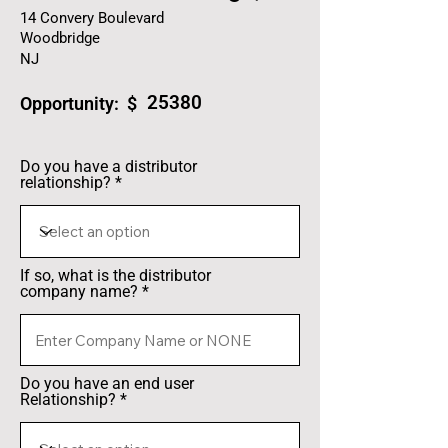
14 Convery Boulevard
Woodbridge
NJ
25380
Opportunity: $
Do you have a distributor
relationship?
If so, what is the distributor
company name?
Do you have an end user
Relationship?