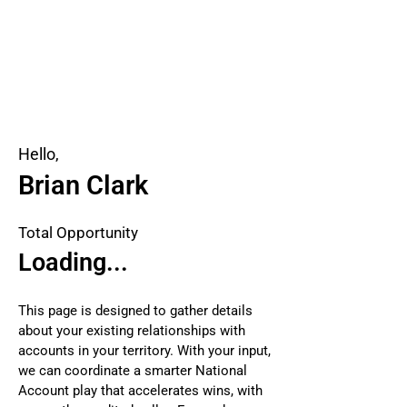
Hello,
Brian Clark
Total Opportunity
Loading...
This page is designed to gather details
about your existing relationships with
accounts in your territory. With your input,
we can coordinate a smarter National
Account play that accelerates wins, with