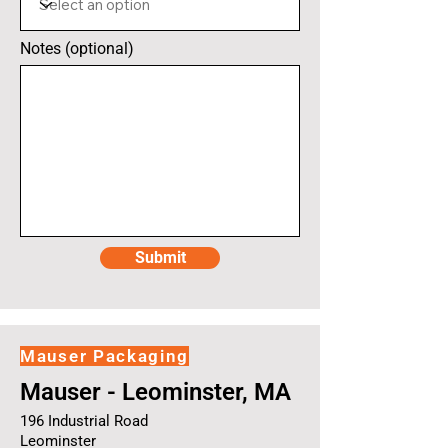
Notes (optional)
Submit
Mauser Packaging
Mauser - Leominster, MA
196 Industrial Road
Leominster