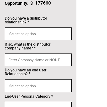
177660
Opportunity: $
Do you have a distributor
relationship?
If so, what is the distributor
company name?
Do you have an end user
Relationship?
End-User Persona Category