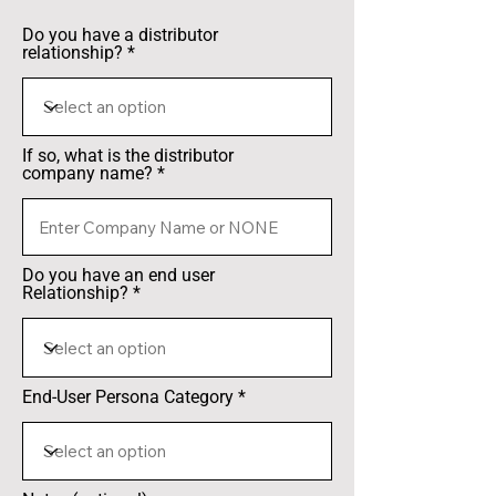
Do you have a distributor
relationship?
If so, what is the distributor
company name?
Do you have an end user
Relationship?
End-User Persona Category