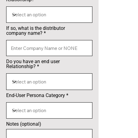
If so, what is the distributor
company name?
Do you have an end user
Relationship?
End-User Persona Category
Notes (optional)