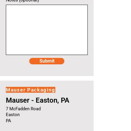
Submit
Mauser Packaging
Mauser - Easton, PA
7 McFadden Road
Easton
PA