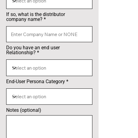
If so, what is the distributor
company name?
Do you have an end user
Relationship?
End-User Persona Category
Notes (optional)