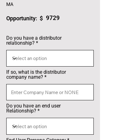
MA
9729
Opportunity: $
Do you have a distributor
relationship?
If so, what is the distributor
company name?
Do you have an end user
Relationship?