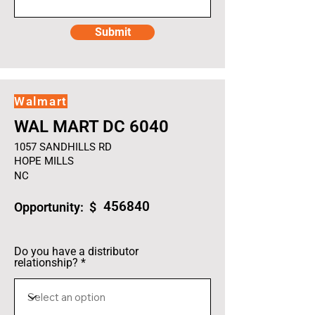
Submit
Walmart
WAL MART DC 6040
1057 SANDHILLS RD
HOPE MILLS
NC
456840
Opportunity: $
Do you have a distributor
relationship?