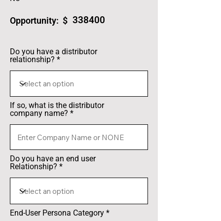
338400
Opportunity: $
Do you have a distributor
relationship?
If so, what is the distributor
company name?
Do you have an end user
Relationship?
End-User Persona Category