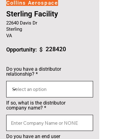
Collins Aerospace
Sterling Facility
22640 Davis Dr
Sterling
VA
228420
Opportunity: $
Do you have a distributor
relationship?
If so, what is the distributor
company name?
Do you have an end user