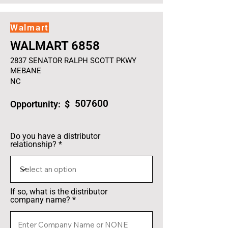
Walmart
WALMART 6858
2837 SENATOR RALPH SCOTT PKWY
MEBANE
NC
507600
Opportunity: $
Do you have a distributor
relationship?
If so, what is the distributor
company name?