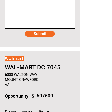
Submit
Walmart
WAL-MART DC 7045
6000 WALTON WAY
MOUNT CRAWFORD
VA
507600
Opportunity: $
Do you have a distributor