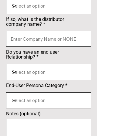
If so, what is the distributor
company name?
Do you have an end user
Relationship?
End-User Persona Category
Notes (optional)