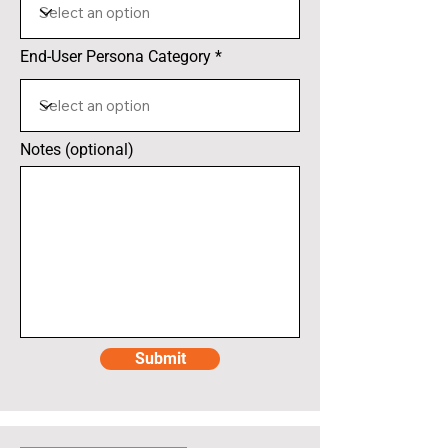
End-User Persona Category
Notes (optional)
Submit