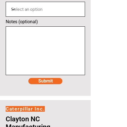
Notes (optional)
Submit
Caterpillar Inc.
Clayton NC