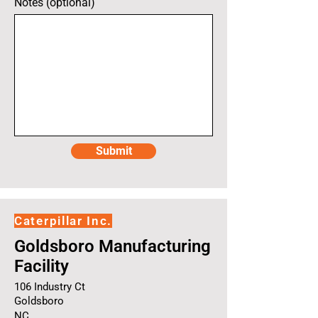
Notes (optional)
Submit
Caterpillar Inc.
Goldsboro Manufacturing
Facility
106 Industry Ct
Goldsboro
NC