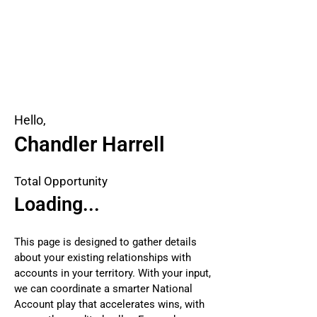
Hello,
Chandler Harrell
Total Opportunity
Loading...
This page is designed to gather details
about your existing relationships with
accounts in your territory. With your input,
we can coordinate a smarter National
Account play that accelerates wins, with