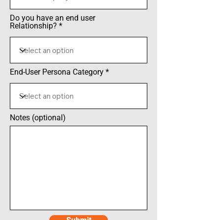
Do you have an end user
Relationship?
End-User Persona Category
Notes (optional)