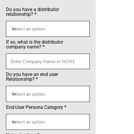
Do you have a distributor
relationship?
If so, what is the distributor
company name?
Do you have an end user
Relationship?
End-User Persona Category