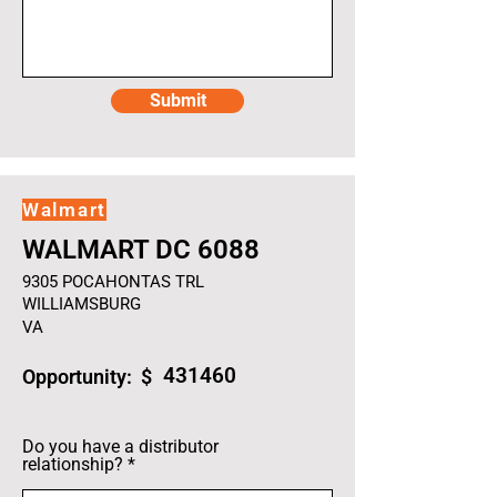
Submit
Walmart
WALMART DC 6088
9305 POCAHONTAS TRL
WILLIAMSBURG
VA
431460
Opportunity: $
Do you have a distributor
relationship?