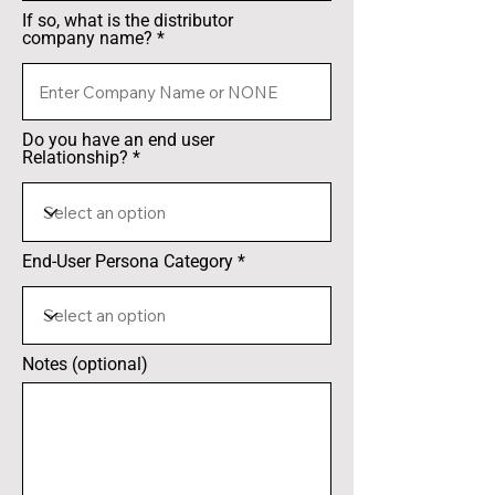
If so, what is the distributor
company name?
Do you have an end user
Relationship?
End-User Persona Category
Notes (optional)