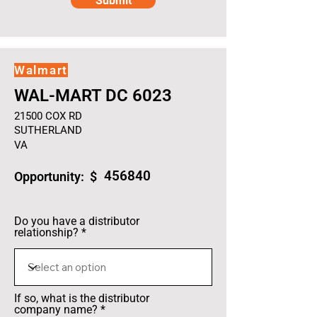
Submit
Walmart
WAL-MART DC 6023
21500 COX RD
SUTHERLAND
VA
456840
Opportunity: $
Do you have a distributor
relationship?
If so, what is the distributor
company name?