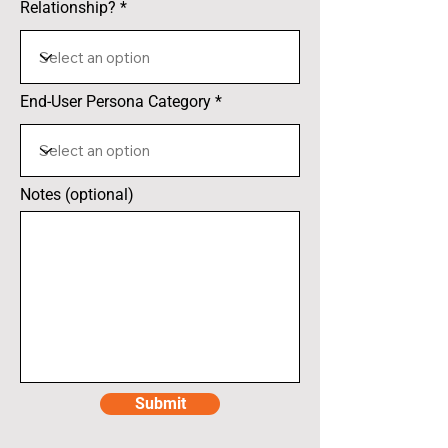
Relationship?
End-User Persona Category
Notes (optional)
Submit