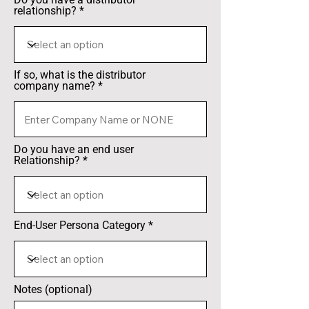
relationship?
If so, what is the distributor
company name?
Do you have an end user
Relationship?
End-User Persona Category
Notes (optional)