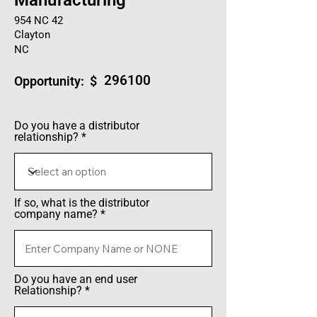
Manufacturing
954 NC 42
Clayton
NC
296100
Opportunity: $
Do you have a distributor
relationship?
If so, what is the distributor
company name?
Do you have an end user
Relationship?