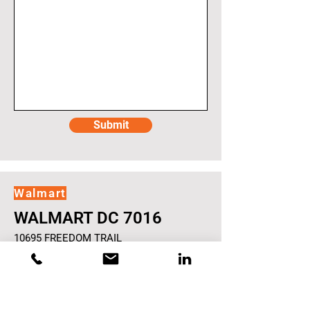
Submit
Walmart
WALMART DC 7016
10695 FREEDOM TRAIL
GORDONSVILLE
VA
456840
Opportunity: $