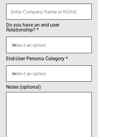
Do you have an end user
Relationship?
End-User Persona Category
Notes (optional)