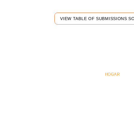
VIEW TABLE OF SUBMISSIONS S
Pre
HOGAR