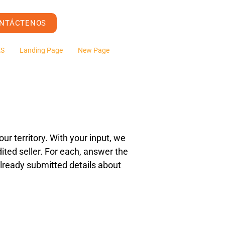
NTÁCTENOS
ES
Landing Page
New Page
ur territory. With your input, we
ited seller. For each, answer the
e already submitted details about