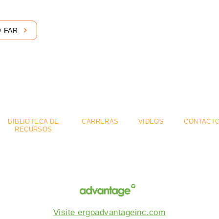
O FAR
mium
Flexible
Se
.
.
BIBLIOTECA DE
CARRERAS
VIDEOS
CONTACT
RECURSOS
Visite ergoadvantageinc.com