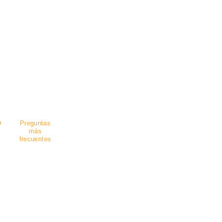
guro
.
O
Preguntas
más
frecuentes