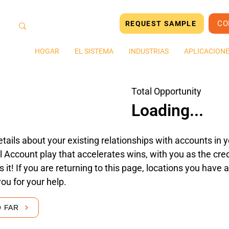
CO
REQUEST SAMPLE
HOGAR
EL SISTEMA
INDUSTRIAS
APLICACION
Total Opportunity
Loading...
tails about your existing relationships with accounts in yo
 Account play that accelerates wins, with you as the cred
's it! If you are returning to this page, locations you hav
you for your help.
O FAR