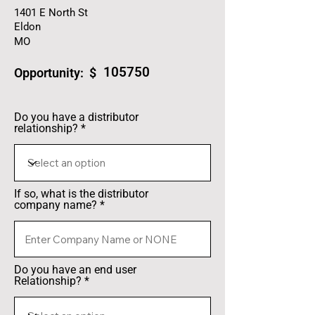
1401 E North St
Eldon
MO
105750
Opportunity: $
Do you have a distributor
relationship?
If so, what is the distributor
company name?
Do you have an end user
Relationship?