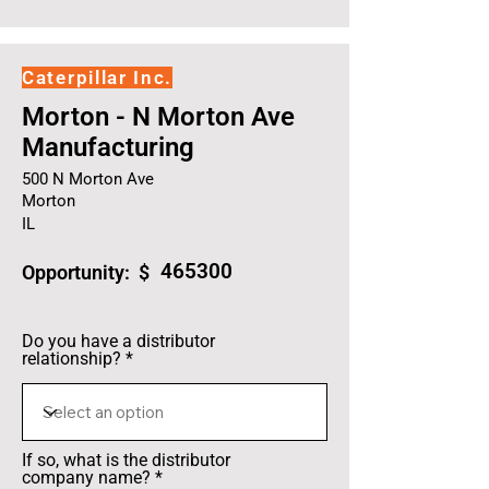
Caterpillar Inc.
Morton - N Morton Ave
Manufacturing
500 N Morton Ave
Morton
IL
465300
Opportunity: $
Do you have a distributor
relationship?
If so, what is the distributor
company name?