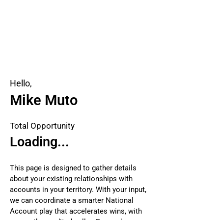
Hello,
Mike Muto
Total Opportunity
Loading...
This page is designed to gather details
about your existing relationships with
accounts in your territory. With your input,
we can coordinate a smarter National
Account play that accelerates wins, with