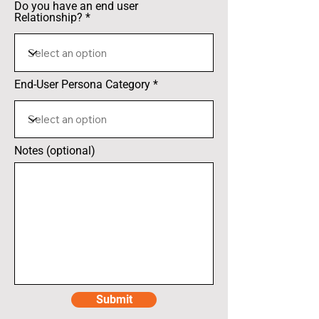
Do you have an end user
Relationship?
End-User Persona Category
Notes (optional)
Submit