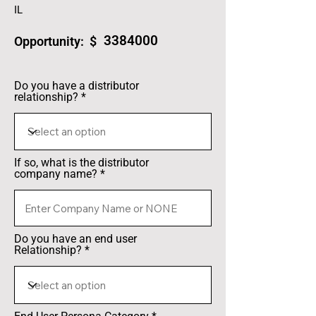
IL
3384000
Opportunity: $
Do you have a distributor
relationship?
If so, what is the distributor
company name?
Do you have an end user
Relationship?