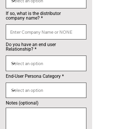
If so, what is the distributor
company name?
Do you have an end user
Relationship?
End-User Persona Category
Notes (optional)