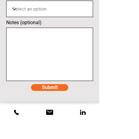
Notes (optional)
Submit
Caterpillar Inc.
East Peoria - Building CV
901 West Washington Street