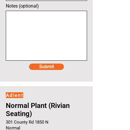
Notes (optional)
Submit
Adient
Normal Plant (Rivian
Seating)
301 County Rd 1850 N
Normal