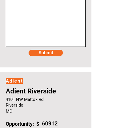
Submit
Adient
Adient Riverside
4101 NW Mattox Rd
Riverside
MO
60912
Opportunity: $