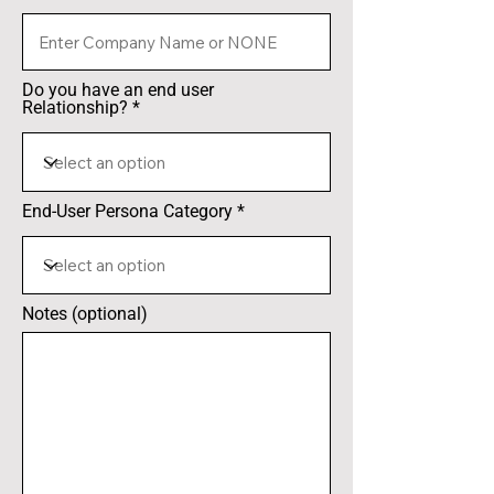
Do you have an end user
Relationship?
End-User Persona Category
Notes (optional)