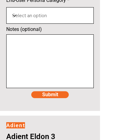
End-User Persona Category
Notes (optional)
Submit
Adient
Adient Eldon 3