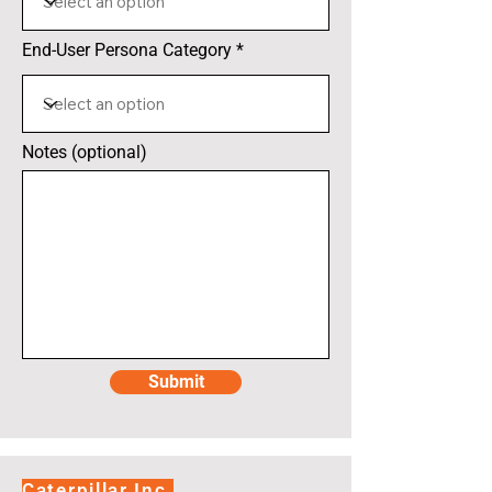
End-User Persona Category
Notes (optional)
Submit
Caterpillar Inc.