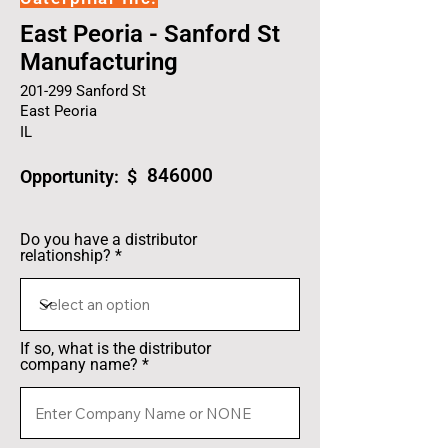
East Peoria - Sanford St
Manufacturing
201-299 Sanford St
East Peoria
IL
846000
Opportunity: $
Do you have a distributor
relationship?
If so, what is the distributor
company name?