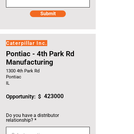
Submit
Caterpillar Inc.
Pontiac - 4th Park Rd
Manufacturing
1300 4th Park Rd
Pontiac
IL
423000
Opportunity: $
Do you have a distributor
relationship?