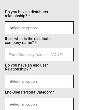
Do you have a distributor
relationship?
If so, what is the distributor
company name?
Do you have an end user
Relationship?
End-User Persona Category