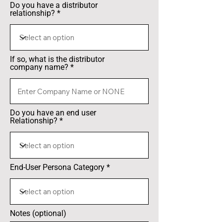
Do you have a distributor
relationship?
If so, what is the distributor
company name?
Do you have an end user
Relationship?
End-User Persona Category
Notes (optional)