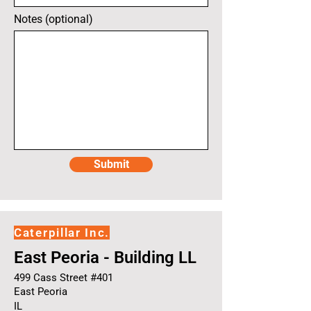
Notes (optional)
Submit
Caterpillar Inc.
East Peoria - Building LL
499 Cass Street #401
East Peoria
IL