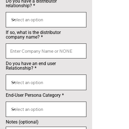
Do you have a distributor
relationship?
If so, what is the distributor
company name?
Do you have an end user
Relationship?
End-User Persona Category
Notes (optional)