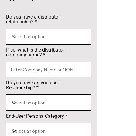
Do you have a distributor
relationship?
If so, what is the distributor
company name?
Do you have an end user
Relationship?
End-User Persona Category