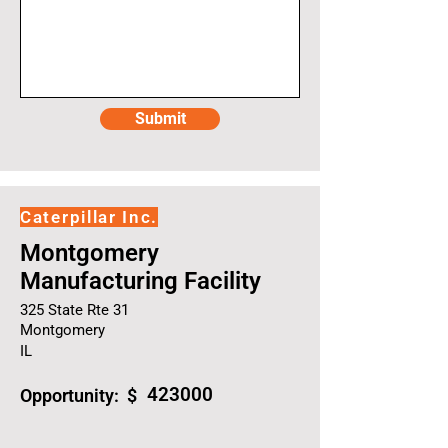
Submit
Caterpillar Inc.
Montgomery
Manufacturing Facility
325 State Rte 31
Montgomery
IL
423000
Opportunity: $