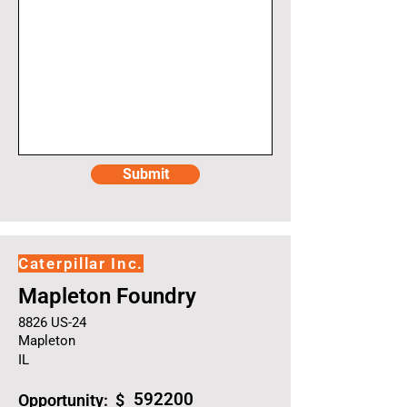
Submit
Caterpillar Inc.
Mapleton Foundry
8826 US-24
Mapleton
IL
592200
Opportunity: $