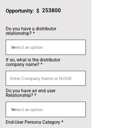
253800
Opportunity: $
Do you have a distributor
relationship?
If so, what is the distributor
company name?
Do you have an end user
Relationship?
End-User Persona Category