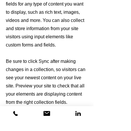
fields for any type of content you want
to display, such as rich text, images,
videos and more. You can also collect
and store information from your site
visitors using input elements like
custom forms and fields.
Be sure to click Sync after making
changes in a collection, so visitors can
see your newest content on your live
site. Preview your site to check that all
your elements are displaying content
from the right collection fields.
Apply Now