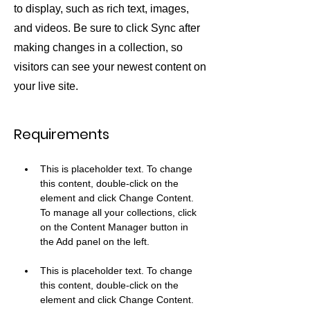
to display, such as rich text, images,
and videos. Be sure to click Sync after
making changes in a collection, so
visitors can see your newest content on
your live site.
Requirements
This is placeholder text. To change 
this content, double-click on the 
element and click Change Content. 
To manage all your collections, click 
on the Content Manager button in 
This is placeholder text. To change 
this content, double-click on the 
element and click Change Content. 