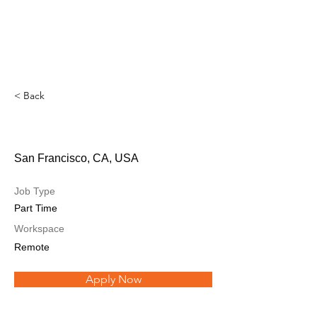
< Back
HR Representative
San Francisco, CA, USA
Job Type
Part Time
Workspace
Remote
Apply Now