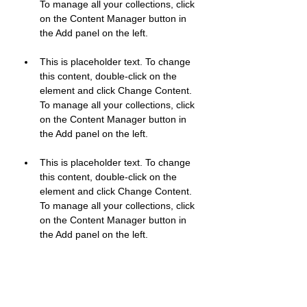
To manage all your collections, click 
on the Content Manager button in 
This is placeholder text. To change 
this content, double-click on the 
element and click Change Content. 
To manage all your collections, click 
on the Content Manager button in 
This is placeholder text. To change 
this content, double-click on the 
element and click Change Content. 
To manage all your collections, click 
on the Content Manager button in 
the Add panel on the left.