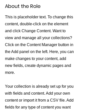
About the Role
This is placeholder text. To change this
content, double-click on the element
and click Change Content. Want to
view and manage all your collections?
Click on the Content Manager button in
the Add panel on the left. Here, you can
make changes to your content, add
new fields, create dynamic pages and
more.
Your collection is already set up for you
with fields and content. Add your own
content or import it from a CSV file. Add
fields for any type of content you want