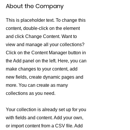
About the Company
This is placeholder text. To change this
content, double-click on the element
and click Change Content. Want to
view and manage all your collections?
Click on the Content Manager button in
the Add panel on the left. Here, you can
make changes to your content, add
new fields, create dynamic pages and
more. You can create as many
collections as you need.
Your collection is already set up for you
with fields and content. Add your own,
or import content from a CSV file. Add