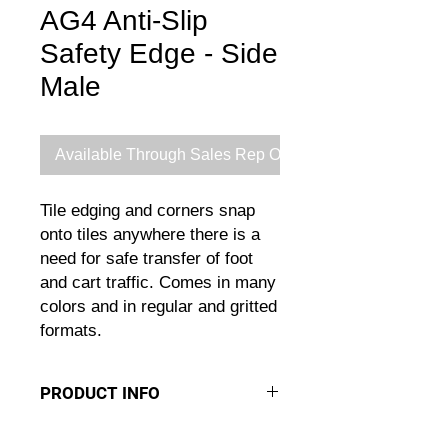
AG4 Anti-Slip
Safety Edge - Side
Male
Available Through Sales Rep Only
Tile edging and corners snap
onto tiles anywhere there is a
need for safe transfer of foot
and cart traffic. Comes in many
colors and in regular and gritted
formats.
PRODUCT INFO
EDGES