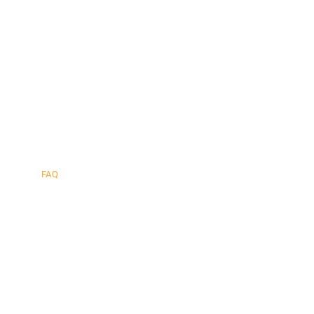
afe.
FAQ