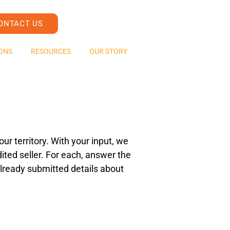
ONTACT US
ONS
RESOURCES
OUR STORY
ur territory. With your input, we
ited seller. For each, answer the
e already submitted details about