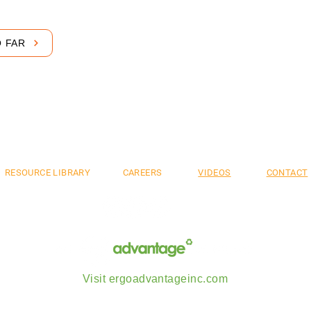
O FAR
mium. Flexible. S
RESOURCE LIBRARY
CAREERS
VIDEOS
CONTACT
Visit ergoadvantageinc.com