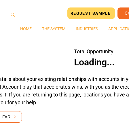
C
REQUEST SAMPLE
HOME
THE SYSTEM
INDUSTRIES
APPLICATI
Total Opportunity
Loading...
tails about your existing relationships with accounts in yo
 Account play that accelerates wins, with you as the cred
's it! If you are returning to this page, locations you hav
you for your help.
O FAR