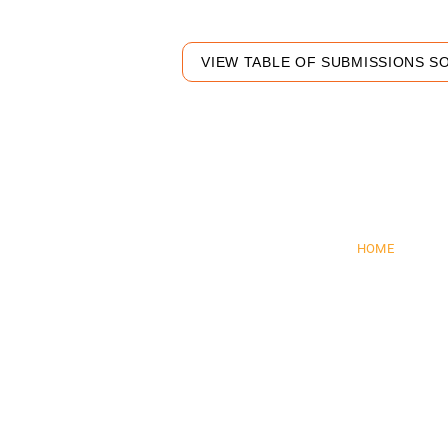
VIEW TABLE OF SUBMISSIONS S
Pre
HOME