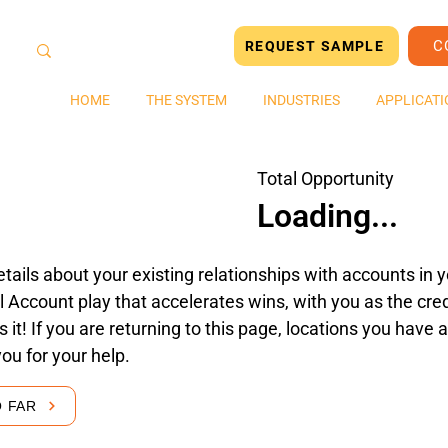
C
REQUEST SAMPLE
HOME
THE SYSTEM
INDUSTRIES
APPLICATI
Total Opportunity
Loading...
tails about your existing relationships with accounts in yo
 Account play that accelerates wins, with you as the cred
's it! If you are returning to this page, locations you hav
you for your help.
O FAR