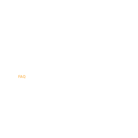
afe.
FAQ