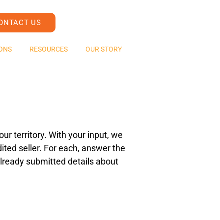
ONTACT US
ONS
RESOURCES
OUR STORY
ur territory. With your input, we
ited seller. For each, answer the
e already submitted details about