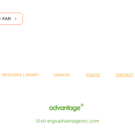
O FAR
mium. Flexible. S
RESOURCE LIBRARY
CAREERS
VIDEOS
CONTACT
Visit ergoadvantageinc.com