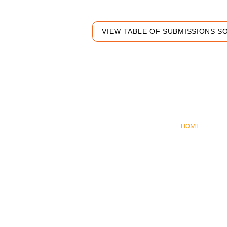
VIEW TABLE OF SUBMISSIONS S
Pre
HOME