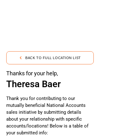
BACK TO FULL LOCATION LIST
Thanks for your help,
Theresa Baer
Thank you for contributing to our
mutually beneficial National Accounts
sales initiative by submitting details
about your relationship with specific
accounts/locations! Below is a table of
your submitted info: